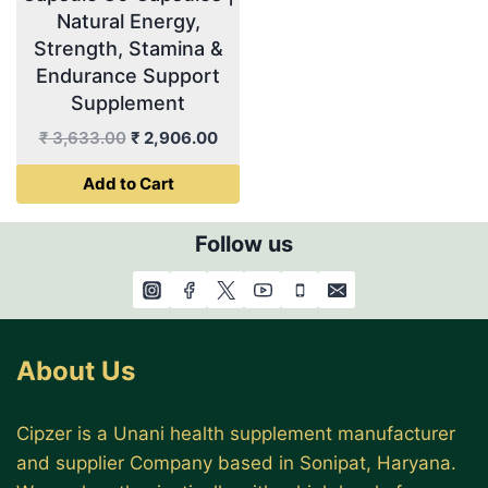
Natural Energy,
Strength, Stamina &
Endurance Support
Supplement
Original
Current
₹
3,633.00
₹
2,906.00
price
price
Add to Cart
was:
is:
₹ 3,633.00.
₹ 2,906.00.
Follow us
About Us
Cipzer is a Unani health supplement manufacturer
and supplier Company based in Sonipat, Haryana.