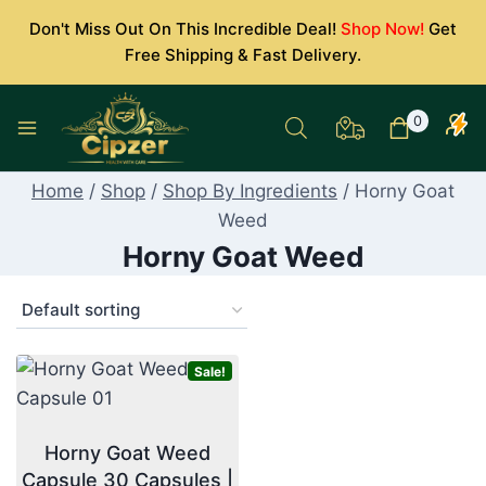
Skip
Don't Miss Out On This Incredible Deal!
Shop Now!
Get
to
Free Shipping & Fast Delivery.
content
0
Home
/
Shop
/
Shop By Ingredients
/
Horny Goat
Weed
Horny Goat Weed
Sale!
Horny Goat Weed
Capsule 30 Capsules |