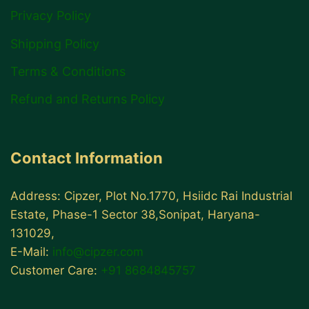
Privacy Policy
Shipping Policy
Terms & Conditions
Refund and Returns Policy
Contact Information
Address: Cipzer, Plot No.1770, Hsiidc Rai Industrial
Estate, Phase-1 Sector 38,Sonipat, Haryana-
131029,
E-Mail:
info@cipzer.com
Customer Care:
+91 8684845757