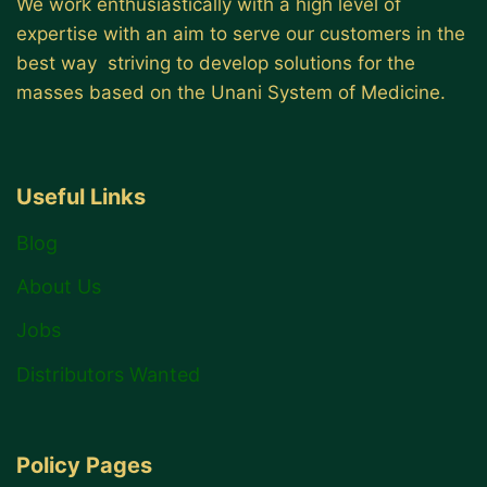
We work enthusiastically with a high level of
expertise with an aim to serve our customers in the
best way striving to develop solutions for the
masses based on the Unani System of Medicine.
Useful Links
Blog
About Us
Jobs
Distributors Wanted
Policy Pages