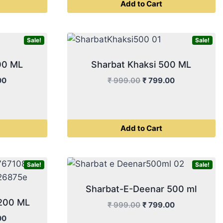
Add to Cart
00.
₹ 399.00.
₹ 499.00.
₹ 399.00.
Sale!
Sale!
00 ML
Sharbat Khaksi 500 ML
l
Current
Original
Current
00
₹
999.00
₹
799.00
price
price
price
is:
was:
is:
00.
₹ 399.00.
₹ 999.00.
₹ 799.00.
Add to Cart
Sale!
Sale!
Sharbat-E-Deenar 500 ml
 200 ML
Original
Current
₹
999.00
₹
799.00
price
price
l
Current
00