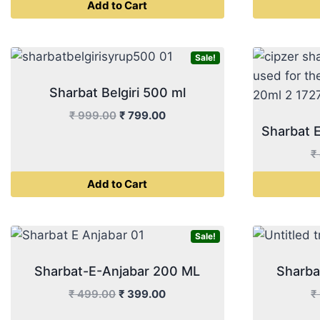
Add to Cart
was:
is:
₹ 499.00.
₹ 399.00.
Sale!
Sharbat Belgiri 500 ml
Original
Current
₹
999.00
₹
799.00
Sharbat 
price
price
was:
is:
₹
₹ 999.00.
₹ 799.00.
Add to Cart
Sale!
Sharbat-E-Anjabar 200 ML
Sharba
Original
Current
₹
499.00
₹
399.00
₹
price
price