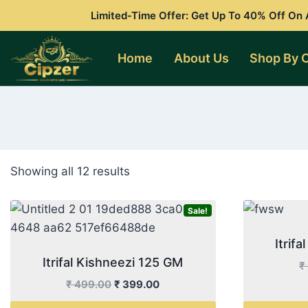
Skip
Limited-Time Offer: Get Up To 40% Off On A
to
content
Home
About Us
Shop By 
Showing all 12 results
Sale!
Itrif
Itrifal Kishneezi 125 GM
₹
Original
Current
₹
499.00
₹
399.00
price
price