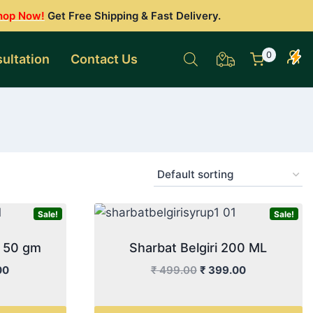
hop Now!
Get Free Shipping & Fast Delivery.
0
ultation
Contact Us
Sale!
Sale!
r 50 gm
Sharbat Belgiri 200 ML
l
Current
Original
Current
00
₹
499.00
₹
399.00
price
price
price
is:
was:
is: