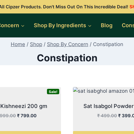
ll Cipzer Products. Don't Miss Out On This Incredible Deal!
S
Concern
Shop By Ingredients
Blog
Cons
Home
/
Shop
/
Shop By Concern
/
Constipation
Constipation
Sale!
al Kishneezi 200 gm
Sat Isabgol Powde
Original
Current
Origina
999.00
₹
799.00
₹
499.00
₹
399.
price
price
price
was:
is:
was: