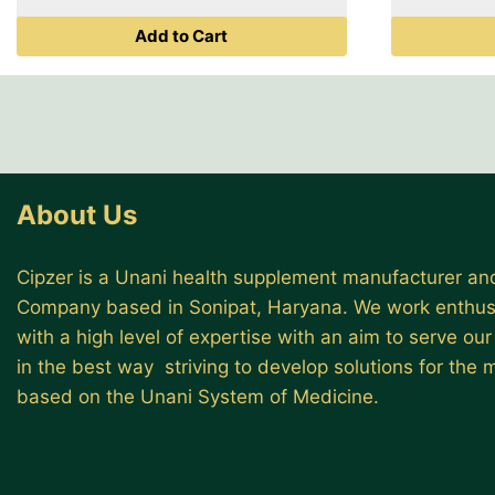
was:
is:
Add to Cart
₹ 499.00.
₹ 399.00.
About Us
Cipzer is a Unani health supplement manufacturer and
Company based in Sonipat, Haryana. We work enthusi
with a high level of expertise with an aim to serve ou
in the best way striving to develop solutions for the
based on the Unani System of Medicine.