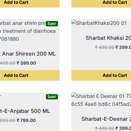
Add to Cart
Add to Cart
₹ 999.00.
₹ 799.00.
₹ 499.
Sale!
Sharbat Khaksi 2
Origina
₹
499.00
₹
399.
E Anar Shireen 200 ML
price
was:
Original
Current
499.00
₹
399.00
₹ 499.
price
price
Add to Cart
Add to Cart
was:
is:
₹ 499.00.
₹ 399.00.
Sale!
t-E-Anjabar 500 ML
Sharbat-E-Deenar
Original
Current
999.00
₹
799.00
price
price
Origina
₹
499.00
₹
399.