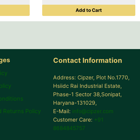
was:
is:
price
Add to Cart
₹ 999.00.
₹ 799.00.
is:
00.
₹ 399.00.
ages
Contact Information
icy
Address: Cipzer, Plot No.1770,
olicy
Hsiidc Rai Industrial Estate,
Phase-1 Sector 38,Sonipat,
onditions
Haryana-131029,
 Returns Policy
E-Mail:
info@cipzer.com
Customer Care:
+91
8684845757