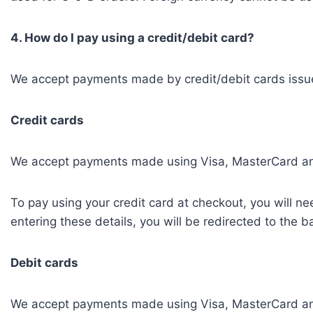
4. How do I pay using a credit/debit card?
We accept payments made by credit/debit cards issued
Credit cards
We accept payments made using Visa, MasterCard an
To pay using your credit card at checkout, you will n
entering these details, you will be redirected to the 
Debit cards
We accept payments made using Visa, MasterCard an