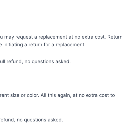
 you may request a replacement at no extra cost. Return
 initiating a return for a replacement.
 full refund, no questions asked.
t size or color. All this again, at no extra cost to
ll refund, no questions asked.