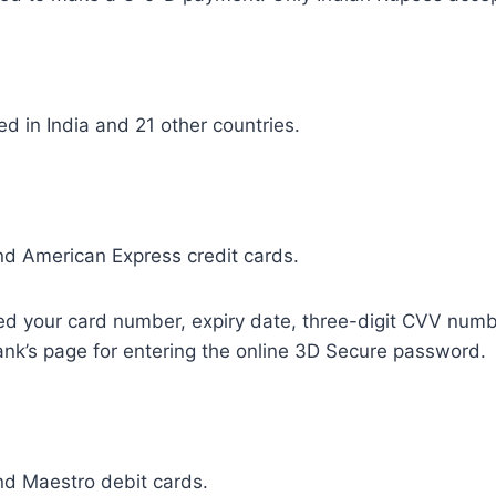
 in India and 21 other countries.
d American Express credit cards.
eed your card number, expiry date, three-digit CVV numb
bank’s page for entering the online 3D Secure password.
d Maestro debit cards.