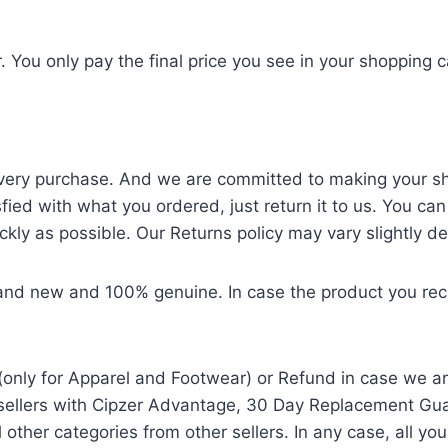
. You only pay the final price you see in your shopping c
ery purchase. And we are committed to making your shop
sfied with what you ordered, just return it to us. You can
ckly as possible. Our Returns policy may vary slightly d
and new and 100% genuine. In case the product you recei
only for Apparel and Footwear) or Refund in case we ar
llers with Cipzer Advantage, 30 Day Replacement Guara
other categories from other sellers. In any case, all y