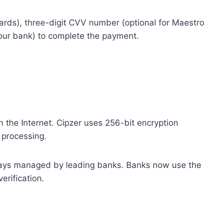
cards), three-digit CVV number (optional for Maestro
your bank) to complete the payment.
on the Internet. Cipzer uses 256-bit encryption
 processing.
ways managed by leading banks. Banks now use the
erification.