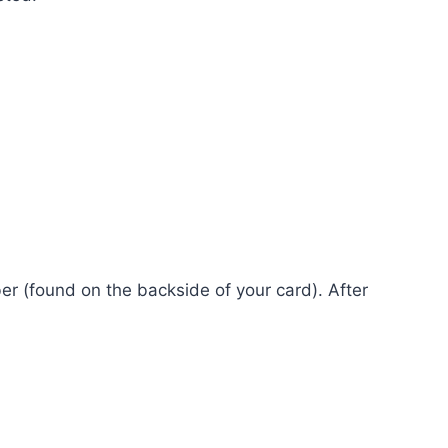
er (found on the backside of your card). After