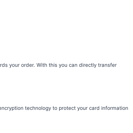
s your order. With this you can directly transfer
ncryption technology to protect your card information