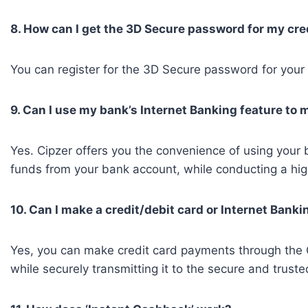
8. How can I get the 3D Secure password for my cre
You can register for the 3D Secure password for your c
9. Can I use my bank’s Internet Banking feature to
Yes. Cipzer offers you the convenience of using your 
funds from your bank account, while conducting a hig
10. Can I make a credit/debit card or Internet Ban
Yes, you can make credit card payments through the Ci
while securely transmitting it to the secure and tr