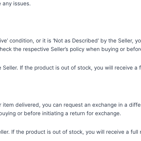
e any issues.
ve’ condition, or it is ‘Not as Described’ by the Seller,
check the respective Seller’s policy when buying or before
 Seller. If the product is out of stock, you will receive a
 item delivered, you can request an exchange in a differen
uying or before initiating a return for exchange.
ller. If the product is out of stock, you will receive a fu