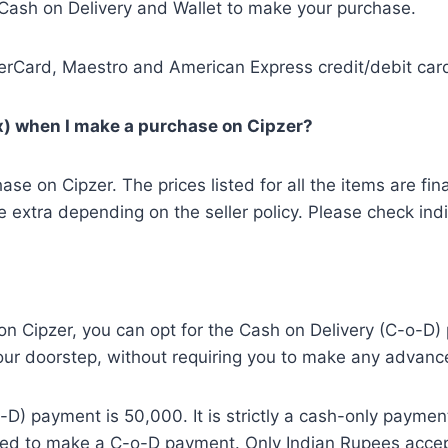
Cash on Delivery and Wallet to make your purchase.
Card, Maestro and American Express credit/debit cards
ax) when I make a purchase on Cipzer?
on Cipzer. The prices listed for all the items are final
extra depending on the seller policy. Please check indiv
on Cipzer, you can opt for the Cash on Delivery (C-o-D
 your doorstep, without requiring you to make any advan
D) payment is 50,000. It is strictly a cash-only paymen
used to make a C-o-D payment. Only Indian Rupees acce