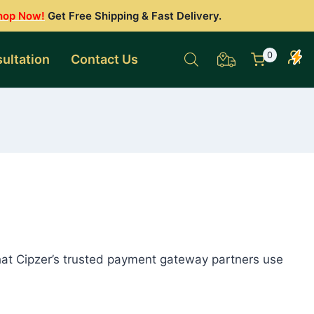
hop Now!
Get Free Shipping & Fast Delivery.
0
ultation
Contact Us
hat Cipzer’s trusted payment gateway partners use