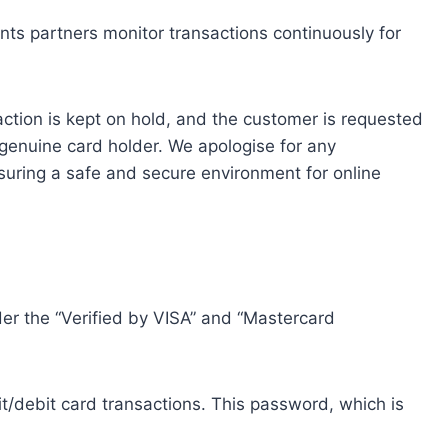
nts partners monitor transactions continuously for
nsaction is kept on hold, and the customer is requested
genuine card holder. We apologise for any
suring a safe and secure environment for online
r the “Verified by VISA” and “Mastercard
it/debit card transactions. This password, which is