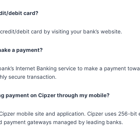
dit/debit card?
redit/debit card by visiting your bank’s website.
 make a payment?
bank’s Internet Banking service to make a payment toward
hly secure transaction.
king payment on Cipzer through my mobile?
pzer mobile site and application. Cipzer uses 256-bit e
usted payment gateways managed by leading banks.