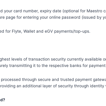
ed your card number, expiry date (optional for Maestro 
cure page for entering your online password (issued by 
sed for Flyte, Wallet and eGV payments/top-ups.
ghest levels of transaction security currently available 
rely transmitting it to the respective banks for payment
are processed through secure and trusted payment gate
viding an additional layer of security through identity v
ud?