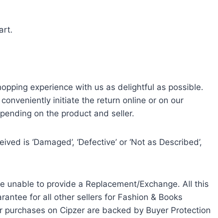
art.
ping experience with us as delightful as possible.
 conveniently initiate the return online or on our
epending on the product and seller.
ved is ‘Damaged’, ‘Defective’ or ‘Not as Described’,
e unable to provide a Replacement/Exchange. All this
ntee for all other sellers for Fashion & Books
our purchases on Cipzer are backed by Buyer Protection