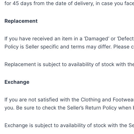
for 45 days from the date of delivery, in case you fac
Replacement
If you have received an item in a ‘Damaged’ or ‘Defecti
Policy is Seller specific and terms may differ. Please 
Replacement is subject to availability of stock with the
Exchange
If you are not satisfied with the Clothing and Footwear
you. Be sure to check the Seller’s Return Policy when b
Exchange is subject to availability of stock with the Se