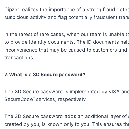
Cipzer realizes the importance of a strong fraud dete
suspicious activity and flag potentially fraudulent tra
In the rarest of rare cases, when our team is unable to
to provide identity documents. The ID documents hel
inconvenience that may be caused to customers and re
transactions.
7. What is a 3D Secure password?
The 3D Secure password is implemented by VISA and M
SecureCode” services, respectively.
The 3D Secure password adds an additional layer of sec
created by you, is known only to you. This ensures th