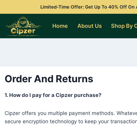
Skip
Limited-Time Offer: Get Up To 40% Off On A
to
content
Home
About Us
Shop By 
Order And Returns
1. How do I pay for a Cipzer purchase?
Cipzer offers you multiple payment methods. Whateve
secure encryption technology to keep your transaction d