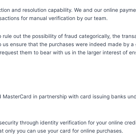
ction and resolution capability. We and our online payme
nsactions for manual verification by our team.
 rule out the possibility of fraud categorically, the tra
p us ensure that the purchases were indeed made by a 
quest them to bear with us in the larger interest of en
asterCard in partnership with card issuing banks unde
urity through identity verification for your online cred
at only you can use your card for online purchases.