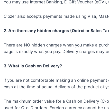
You may use Internet Banking, E-Gift Voucher (eGV), 
Cipzer also accepts payments made using Visa, Master
2. Are there any hidden charges (Octroi or Sales T
There are NO hidden charges when you make a purchase 
page is exactly what you pay. Delivery charges may be 
3. What is Cash on Delivery?
If you are not comfortable making an online payment 
cash at the time of actual delivery of the product at
The maximum order value for a Cash on Delivery (C-o-
used for C-o-D orders. Foreign currency cannot be 