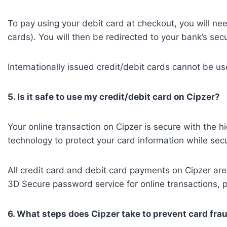
To pay using your debit card at checkout, you will ne
cards). You will then be redirected to your bank’s se
Internationally issued credit/debit cards cannot be u
5. Is it safe to use my credit/debit card on Cipzer?
Your online transaction on Cipzer is secure with the hi
technology to protect your card information while secu
All credit card and debit card payments on Cipzer 
3D Secure password service for online transactions, pro
6. What steps does Cipzer take to prevent card fra