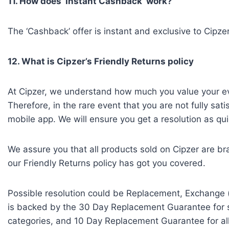
11. How does ‘Instant Cashback’ work?
The ‘Cashback’ offer is instant and exclusive to Cipzer
12. What is Cipzer’s Friendly Returns policy
At Cipzer, we understand how much you value your ev
Therefore, in the rare event that you are not fully sati
mobile app. We will ensure you get a resolution as qui
We assure you that all products sold on Cipzer are br
our Friendly Returns policy has got you covered.
Possible resolution could be Replacement, Exchange (
is backed by the 30 Day Replacement Guarantee for se
categories, and 10 Day Replacement Guarantee for all 