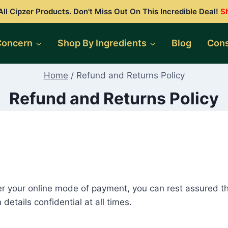
ll Cipzer Products. Don't Miss Out On This Incredible Deal!
S
Concern
Shop By Ingredients
Blog
Cons
Home
/
Refund and Returns Policy
Refund and Returns Policy
r your online mode of payment, you can rest assured t
etails confidential at all times.