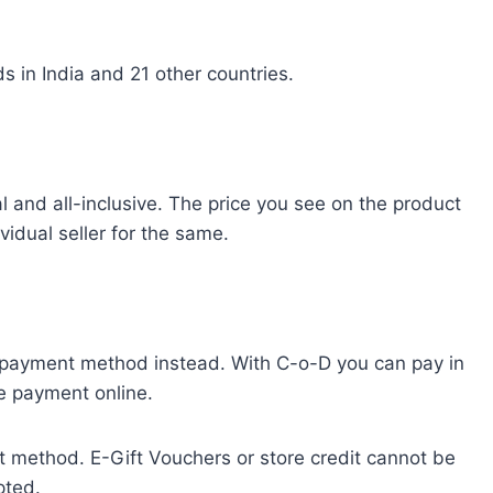
 in India and 21 other countries.
 and all-inclusive. The price you see on the product
idual seller for the same.
) payment method instead. With C-o-D you can pay in
ce payment online.
t method. E-Gift Vouchers or store credit cannot be
pted.