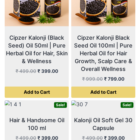
Cipzer Kalonji (Black
Cipzer Kalonji Black
Seed) Oil 50ml | Pure
Seed Oil 100ml | Pure
Herbal Oil for Hair, Skin
Herbal Oil for Hair
& Wellness
Growth, Scalp Care &
Overall Wellness
Original
Current
₹
499.00
₹
399.00
price
price
Original
Curren
₹
999.00
₹
799.00
was:
is:
price
price
Add to Cart
Add to Cart
₹ 499.00.
₹ 399.00.
was:
is:
₹ 999.00.
₹ 799.
Sale!
Sale!
Hair & Handsome Oil
Kalonji Oil Soft Gel 30
100 ml
Capsule
Original
Current
Original
Curren
₹
499.00
₹
399.00
₹
499.00
₹
399.00