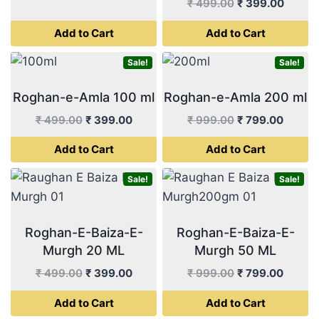
price
price
Original
Curren
₹
499.00
₹
399.00
was:
is:
price
price
Add to Cart
Add to Cart
₹ 499.00.
₹ 399.00.
was:
is:
₹ 499.00.
₹ 399.
Sale!
Sale!
Roghan-e-Amla 100 ml
Roghan-e-Amla 200 ml
Original
Current
Original
Curren
₹
499.00
₹
399.00
₹
999.00
₹
799.00
price
price
price
price
Add to Cart
Add to Cart
was:
is:
was:
is:
₹ 499.00.
₹ 399.00.
₹ 999.00.
₹ 799.
Sale!
Sale!
Roghan-E-Baiza-E-
Roghan-E-Baiza-E-
Murgh 20 ML
Murgh 50 ML
Original
Current
Original
Curren
₹
499.00
₹
399.00
₹
999.00
₹
799.00
price
price
price
price
Add to Cart
Add to Cart
was:
is:
was:
is: