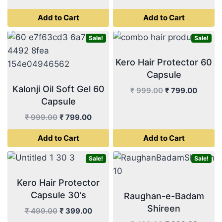
price
price
price
price
Add to Cart
Add to Cart
was:
is:
was:
is:
₹ 499.00.
₹ 399.00.
₹ 499.00.
₹ 399.
Sale!
Sale!
Kero Hair Protector 60
Capsule
Kalonji Oil Soft Gel 60
Original
Curren
₹
999.00
₹
799.00
Capsule
price
price
was:
is:
Original
Current
₹
999.00
₹
799.00
₹ 999.00.
₹ 799.
price
price
Add to Cart
Add to Cart
was:
is:
₹ 999.00.
₹ 799.00.
Sale!
Sale!
Kero Hair Protector
Capsule 30’s
Raughan-e-Badam
Shireen
Original
Current
₹
499.00
₹
399.00