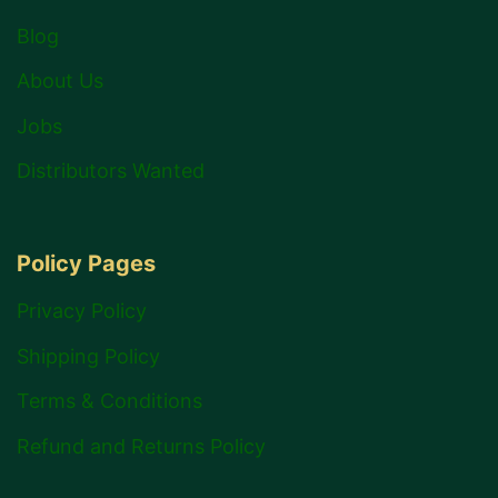
Blog
About Us
Jobs
Distributors Wanted
Policy Pages
Privacy Policy
Shipping Policy
Terms & Conditions
Refund and Returns Policy