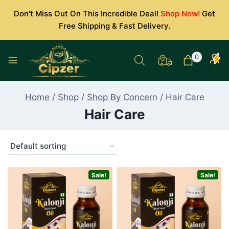
Skip
Don't Miss Out On This Incredible Deal!
Shop Now!
Get
to
Free Shipping & Fast Delivery.
content
0
Home
/
Shop
/
Shop By Concern
/
Hair Care
Hair Care
Sale!
Sale!