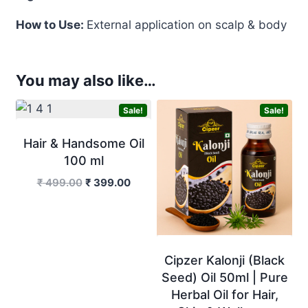
How to Use:
External application on scalp & body
You may also like…
Sale!
Sale!
Hair & Handsome Oil
100 ml
Original
Current
₹
499.00
₹
399.00
price
price
was:
is:
₹ 499.00.
₹ 399.00.
Cipzer Kalonji (Black
Seed) Oil 50ml | Pure
Herbal Oil for Hair,