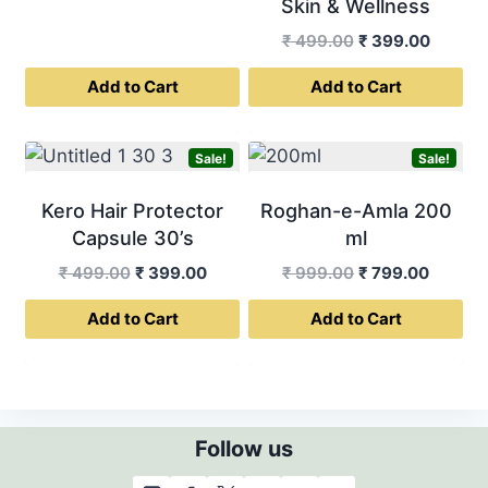
Skin & Wellness
Original
Curren
₹
499.00
₹
399.00
price
price
Add to Cart
Add to Cart
was:
is:
₹ 499.00.
₹ 399.0
Sale!
Sale!
Kero Hair Protector
Roghan-e-Amla 200
Capsule 30’s
ml
Original
Current
Original
Curren
₹
499.00
₹
399.00
₹
999.00
₹
799.00
price
price
price
price
Add to Cart
Add to Cart
was:
is:
was:
is:
₹ 499.00.
₹ 399.00.
₹ 999.00.
₹ 799.0
Follow us