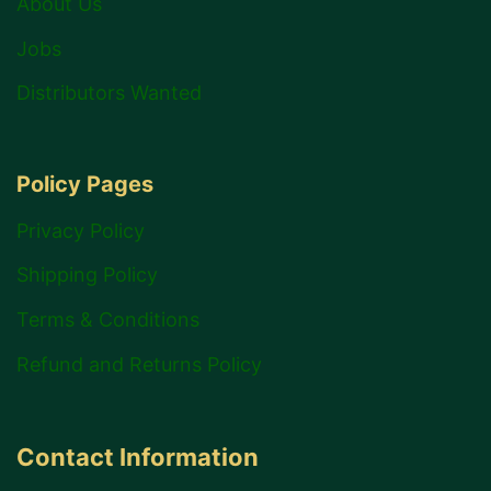
About Us
Jobs
Distributors Wanted
Policy Pages
Privacy Policy
Shipping Policy
Terms & Conditions
Refund and Returns Policy
Contact Information