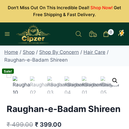
Skip
Don't Miss Out On This Incredible Deal!
Shop Now!
Get
to
Free Shipping & Fast Delivery.
content
0
Home
/
Shop
/
Shop By Concern
/
Hair Care
/
Raughan-e-Badam Shireen
Sale!
Raughan-e-Badam Shireen
Original
Current
₹
499.00
₹
399.00