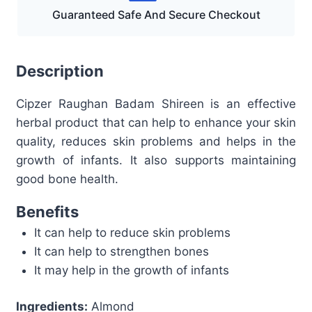
Guaranteed Safe And Secure Checkout
Description
Cipzer Raughan Badam Shireen is an effective
herbal product that can help to enhance your skin
quality, reduces skin problems and helps in the
growth of infants. It also supports maintaining
good bone health.
Benefits
It can help to reduce skin problems
It can help to strengthen bones
It may help in the growth of infants
Ingredients:
Almond