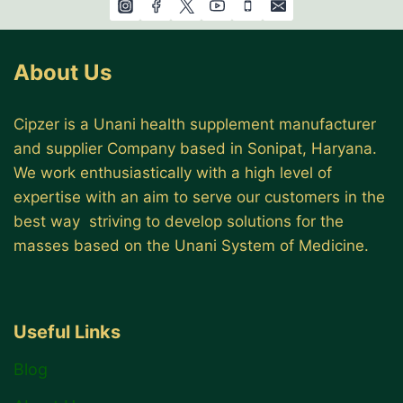
About Us
Cipzer is a Unani health supplement manufacturer
and supplier Company based in Sonipat, Haryana.
We work enthusiastically with a high level of
expertise with an aim to serve our customers in the
best way striving to develop solutions for the
masses based on the Unani System of Medicine.
Useful Links
Blog