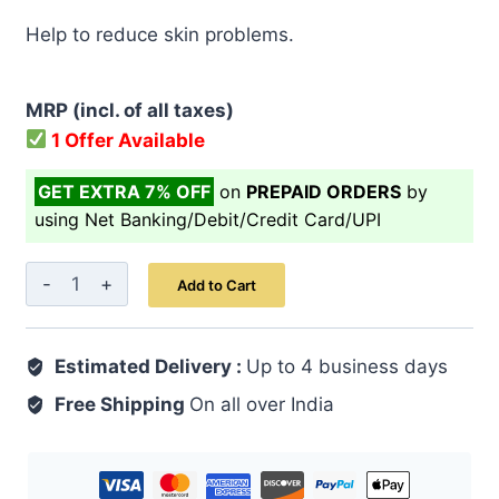
price
price
Help to reduce skin problems.
was:
is:
₹ 499.00.
₹ 399.00.
MRP (incl. of all taxes)
1 Offer Available
GET EXTRA 7% OFF
on
PREPAID ORDERS
by
using Net Banking/Debit/Credit Card/UPI
Raughan-
Add to Cart
e-
Badam
Estimated Delivery :
Shireen
Up to 4 business days
quantity
Free Shipping
On all over India