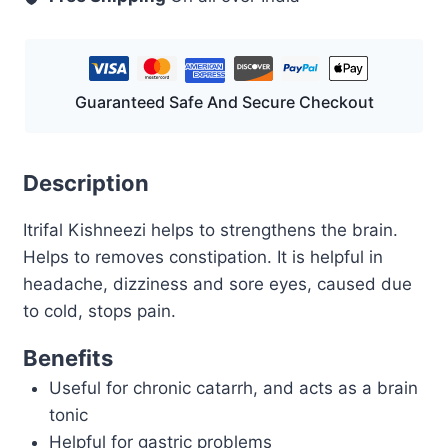
Guaranteed Safe And Secure Checkout
Description
Itrifal Kishneezi helps to strengthens the brain.
Helps to removes constipation. It is helpful in
headache, dizziness and sore eyes, caused due
to cold, stops pain.
Benefits
Useful for chronic catarrh, and acts as a brain
tonic
Helpful for gastric problems