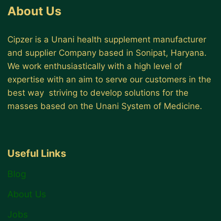
About Us
Cipzer is a Unani health supplement manufacturer
and supplier Company based in Sonipat, Haryana.
We work enthusiastically with a high level of
expertise with an aim to serve our customers in the
best way striving to develop solutions for the
masses based on the Unani System of Medicine.
Useful Links
Blog
About Us
Jobs