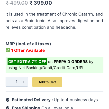
Original
Current
₹
499.00
₹
399.00
price
price
It is used in the treatment of Chronic Catarrh, and
was:
is:
acts as a Brain tonic. Also improves digestion and
₹ 499.00.
₹ 399.00.
relieves constipation and headache.
MRP (incl. of all taxes)
1 Offer Available
GET EXTRA 7% OFF
on
PREPAID ORDERS
by
using Net Banking/Debit/Credit Card/UPI
Itrifal
Add to Cart
Kishneezi
125
Estimated Delivery :
GM
Up to 4 business days
quantity
Free Shipping
On all over India