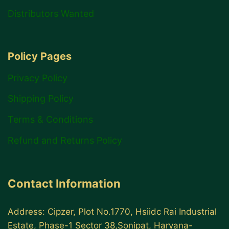
Distributors Wanted
Policy Pages
Privacy Policy
Shipping Policy
Terms & Conditions
Refund and Returns Policy
Contact Information
Address: Cipzer, Plot No.1770, Hsiidc Rai Industrial
Estate, Phase-1 Sector 38,Sonipat, Haryana-