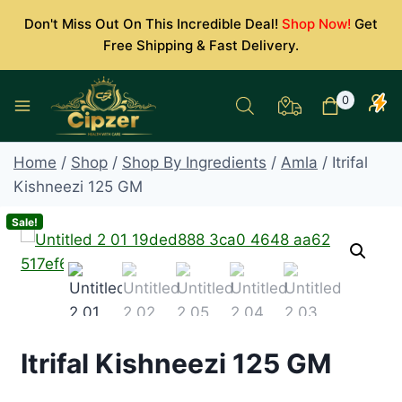
Skip
Don't Miss Out On This Incredible Deal!
Shop Now!
Get
to
Free Shipping & Fast Delivery.
content
0
Home
/
Shop
/
Shop By Ingredients
/
Amla
/
Itrifal
Kishneezi 125 GM
Sale!
Itrifal Kishneezi 125 GM