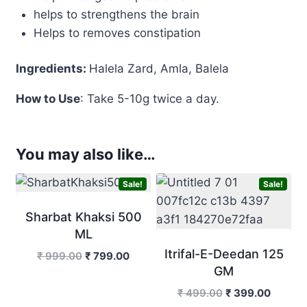
helps to strengthens the brain
Helps to removes constipation
Ingredients:
Halela Zard, Amla, Balela
How to Use
: Take 5-10g twice a day.
You may also like…
Sale!
Sale!
Sharbat Khaksi 500
ML
Itrifal-E-Deedan 125
Original
Current
₹
999.00
₹
799.00
GM
price
price
was:
is:
Original
Curren
₹
499.00
₹
399.00
₹ 999.00.
₹ 799.00.