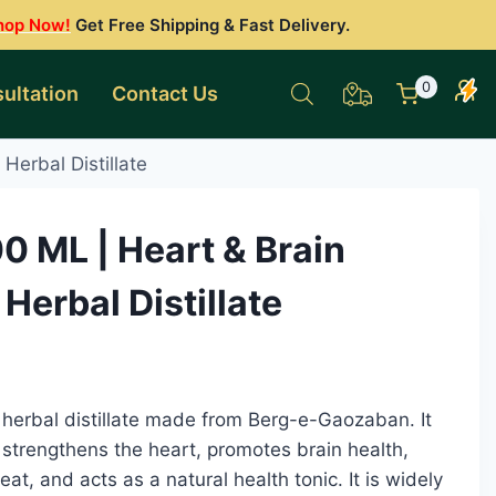
hop Now!
Get Free Shipping & Fast Delivery.
0
ultation
Contact Us
Herbal Distillate
 ML | Heart & Brain
Herbal Distillate
 herbal distillate made from Berg-e-Gaozaban. It
 strengthens the heart, promotes brain health,
eat, and acts as a natural health tonic. It is widely