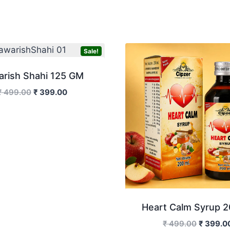
Sale!
arish Shahi 125 GM
Original
Current
₹
499.00
₹
399.00
price
price
was:
is:
₹ 499.00.
₹ 399.00.
Heart Calm Syrup 2
Original
₹
499.00
₹
399.0