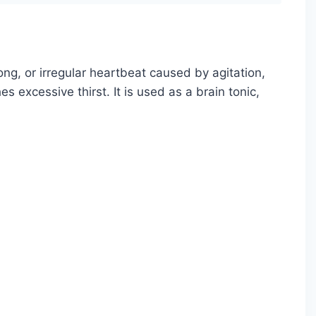
ong, or irregular heartbeat caused by agitation,
es excessive thirst. It is used as a brain tonic,