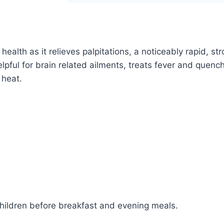
Tonic
|
Unani
lth as it relieves palpitations, a noticeably rapid, str
Herbal
helpful for brain related ailments, treats fever and quench
Distillate
 heat.
quantity
children before breakfast and evening meals.