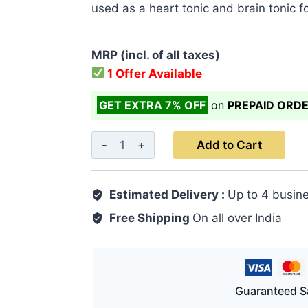
used as a heart tonic and brain tonic fo
MRP (incl. of all taxes)
1 Offer Available
GET EXTRA 7% OFF
on
PREPAID ORD
Araq
Add to Cart
E
Gaozaban
Estimated Delivery :
Up to 4 busin
500
ML
Free Shipping
On all over India
|
Heart
&
Brain
Guaranteed S
Health