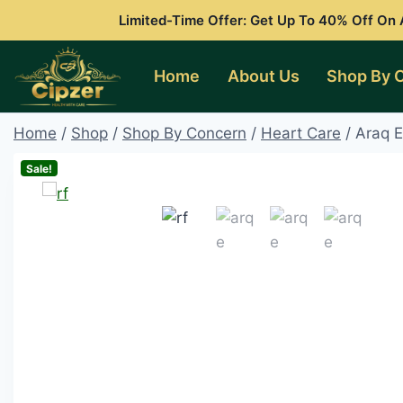
Skip
Limited-Time Offer: Get Up To 40% Off On A
to
content
Home
About Us
Shop By 
Home
/
Shop
/
Shop By Concern
/
Heart Care
/
Araq E
Sale!