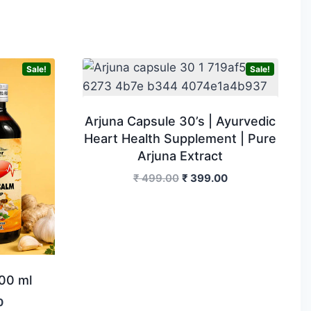
Sale!
Sale!
Arjuna Capsule 30’s | Ayurvedic
Heart Health Supplement | Pure
Arjuna Extract
Original
Current
₹
499.00
₹
399.00
price
price
was:
is:
₹ 499.00.
₹ 399.00.
00 ml
Current
0