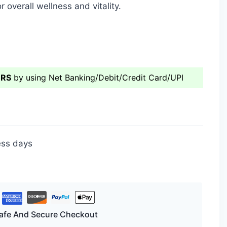
r overall wellness and vitality.
ERS
by using Net Banking/Debit/Credit Card/UPI
ess days
afe And Secure Checkout