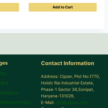
price
Add to Cart
is:
0.
₹ 399.00.
ages
Contact Information
icy
Address: Cipzer, Plot No.1770,
olicy
Hsiidc Rai Industrial Estate,
Phase-1 Sector 38,Sonipat,
onditions
Haryana-131029,
 Returns Policy
E-Mail:
info@cipzer.com