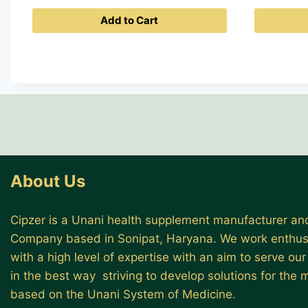
Add to Cart
About Us
Cipzer is a Unani health supplement manufacturer and
Company based in Sonipat, Haryana. We work enthusi
with a high level of expertise with an aim to serve ou
in the best way striving to develop solutions for the
based on the Unani System of Medicine.