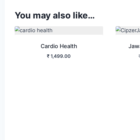
You may also like…
Cardio Health
Jaw
₹
1,499.00