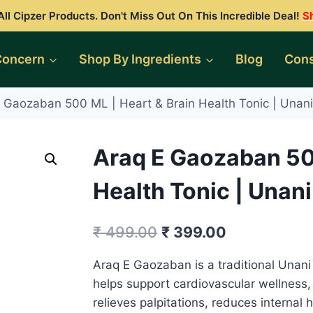
ll Cipzer Products. Don't Miss Out On This Incredible Deal!
S
Concern
Shop By Ingredients
Blog
Cons
 Gaozaban 500 ML | Heart & Brain Health Tonic | Unani 
Araq E Gaozaban 500
Health Tonic | Unani 
Original
Current
₹
499.00
₹
399.00
price
price
Araq E Gaozaban is a traditional Unani
was:
is:
helps support cardiovascular wellness,
₹ 499.00.
₹ 399.00.
relieves palpitations, reduces internal h