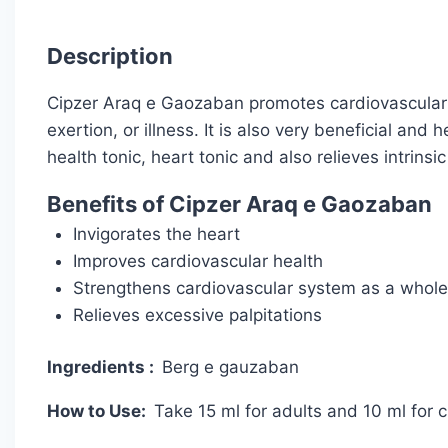
Description
Cipzer Araq e Gaozaban promotes cardiovascular hea
exertion, or illness. It is also very beneficial and 
health tonic, heart tonic and also relieves intrinsic
Benefits of Cipzer Araq e Gaozaban
Invigorates the heart
Improves cardiovascular health
Strengthens cardiovascular system as a whole
Relieves excessive palpitations
Ingredients :
Berg e gauzaban
How to Use:
Take 15 ml for adults and 10 ml for 