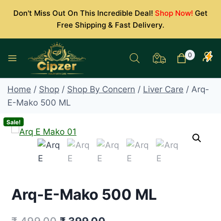
Skip
Don't Miss Out On This Incredible Deal!
Shop Now!
Get
to
Free Shipping & Fast Delivery.
content
0
Home
/
Shop
/
Shop By Concern
/
Liver Care
/
Arq-
E-Mako 500 ML
Sale!
Arq-E-Mako 500 ML
Original
Current