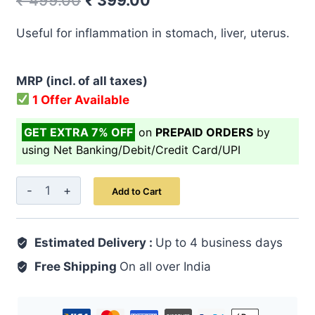
₹
499.00
₹
399.00
price
price
Useful for inflammation in stomach, liver, uterus.
was:
is:
₹ 499.00.
₹ 399.00.
MRP (incl. of all taxes)
1 Offer Available
GET EXTRA 7% OFF
on
PREPAID ORDERS
by
using Net Banking/Debit/Credit Card/UPI
Arq-
Add to Cart
E-
Mako
Estimated Delivery :
500
Up to 4 business days
ML
Free Shipping
On all over India
quantity