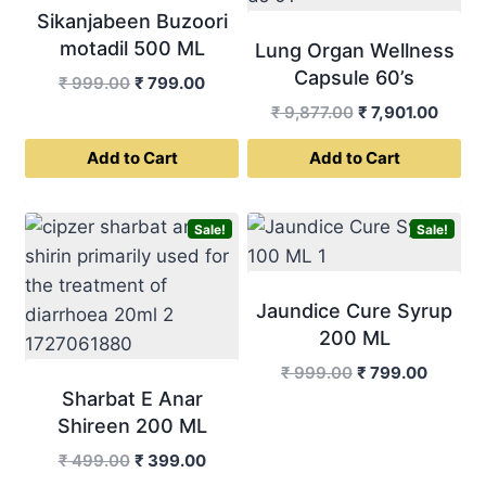
Sikanjabeen Buzoori
motadil 500 ML
Lung Organ Wellness
Capsule 60’s
Original
Current
₹
999.00
₹
799.00
price
price
Original
Curre
₹
9,877.00
₹
7,901.00
was:
is:
price
price
Add to Cart
Add to Cart
₹ 999.00.
₹ 799.00.
was:
is:
₹ 9,877.00.
₹ 7,90
Sale!
Sale!
Jaundice Cure Syrup
200 ML
Original
Curren
₹
999.00
₹
799.00
Sharbat E Anar
price
price
was:
is:
Shireen 200 ML
₹ 999.00.
₹ 799.0
Original
Current
₹
499.00
₹
399.00
price
price