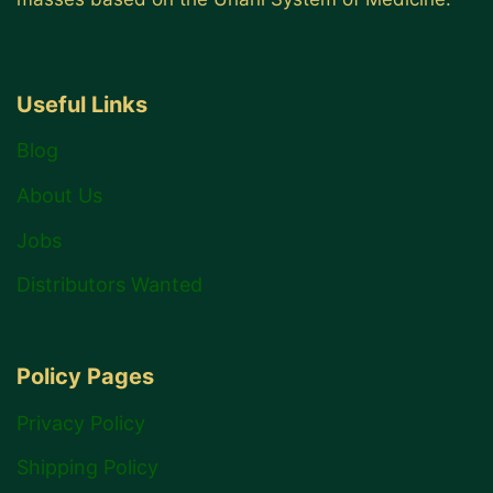
Useful Links
Blog
About Us
Jobs
Distributors Wanted
Policy Pages
Privacy Policy
Shipping Policy