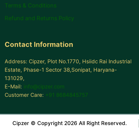
Terms & Conditions
Refund and Returns Policy
Contact Information
Address: Cipzer, Plot No.1770, Hsiidc Rai Industrial
Estate, Phase-1 Sector 38,Sonipat, Haryana-
131029,
E-Mail:
info@cipzer.com
Customer Care:
+91 8684845757
Cipzer © Copyright 2026 All Right Reserved.