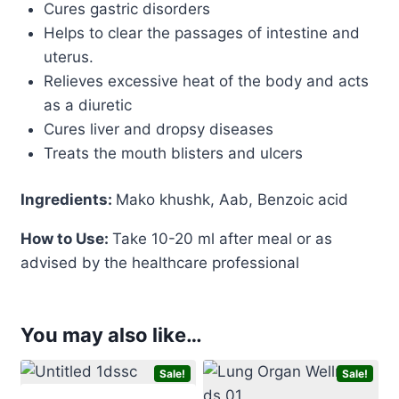
Cures gastric disorders
Helps to clear the passages of intestine and
uterus.
Relieves excessive heat of the body and acts
as a diuretic
Cures liver and dropsy diseases
Treats the mouth blisters and ulcers
Ingredients:
Mako khushk, Aab, Benzoic acid
How to Use:
Take 10-20 ml after meal or as
advised by the healthcare professional
You may also like…
Sale!
Sale!