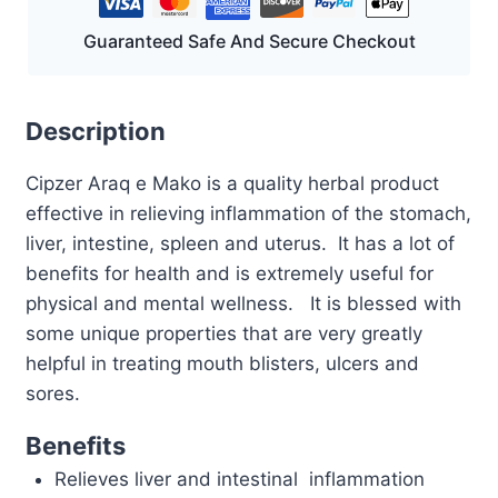
Guaranteed Safe And Secure Checkout
Description
Cipzer Araq e Mako is a quality herbal product
effective in relieving inflammation of the stomach,
liver, intestine, spleen and uterus. It has a lot of
benefits for health and is extremely useful for
physical and mental wellness. It is blessed with
some unique properties that are very greatly
helpful in treating mouth blisters, ulcers and
sores.
Benefits
Relieves liver and intestinal inflammation