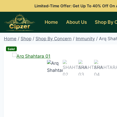
Skip
Limited-Time Offer: Get Up To 40% Off On A
to
content
Home
About Us
Shop By 
Home
/
Shop
/
Shop By Concern
/
Immunity
/
Arq Sha
Sale!