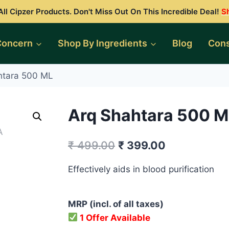
ll Cipzer Products. Don't Miss Out On This Incredible Deal!
S
Concern
Shop By Ingredients
Blog
Cons
htara 500 ML
Arq Shahtara 500 M
Original
Current
₹
499.00
₹
399.00
price
price
Effectively aids in blood purification
was:
is:
₹ 499.00.
₹ 399.00.
MRP (incl. of all taxes)
1 Offer Available