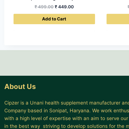
Original
Current
₹
499.00
₹
449.00
price
price
Add to Cart
was:
is:
₹ 499.00.
₹ 449.00.
About Us
Cipzer is a Unani health supplement manufacturer and
Company based in Sonipat, Haryana. We work enthusi
with a high level of expertise with an aim to serve ou
in the best way striving to develop solutions for the