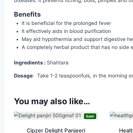
diseases. It prevents itching, boils, pimples and o
Benefits
It is beneficial for the prolonged fever
It effectively aids in blood purification
May aid hypothermia and support digestive he
A completely herbal product that has no side e
Ingredients :
Shahtara
Dosage
: Take 1-2 teaspoonfuls, in the morning o
You may also like…
Sale!
Cipzer Delight Panjeeri
Healt