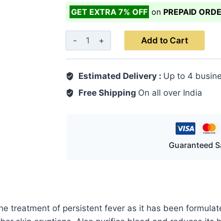
GET EXTRA 7% OFF
on
PREPAID ORD
Arq
Add to Cart
Shahtara
500
Estimated Delivery :
Up to 4 busin
ML
quantity
Free Shipping
On all over India
Guaranteed S
 the treatment of persistent fever as it has been formul