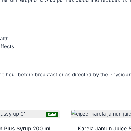
ther skin eruptions. Also purifies blood and reduces its 
alth
ffects
ne hour before breakfast or as directed by the Physician
Sale!
h Plus Syrup 200 ml
Karela Jamun Juice 