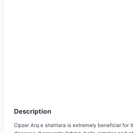
Description
Cipzer Arq e shahtara is extremely beneficial for