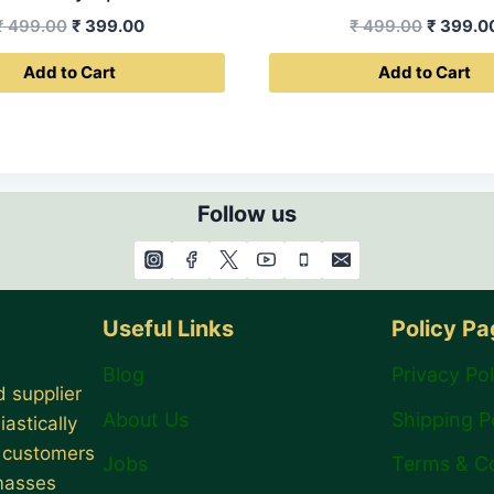
Original
Current
Original
₹
499.00
₹
399.00
₹
499.00
₹
399.0
price
price
price
Add to Cart
Add to Cart
was:
is:
was:
₹ 499.00.
₹ 399.00.
₹ 499.0
Follow us
Useful Links
Policy P
Blog
Privacy Pol
 supplier
About Us
Shipping P
astically
r customers
Jobs
Terms & C
 masses