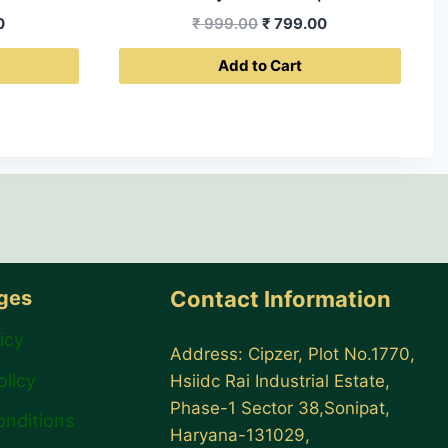
Current
Original
Current
0
₹
999.00
₹
799.00
price
price
price
Add to Cart
is:
was:
is:
0.
₹ 399.00.
₹ 999.00.
₹ 799.00.
ages
Contact Information
icy
Address: Cipzer, Plot No.1770,
olicy
Hsiidc Rai Industrial Estate,
Phase-1 Sector 38,Sonipat,
onditions
Haryana-131029,