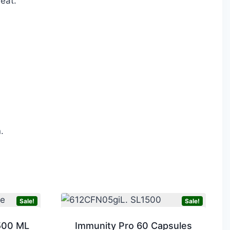
heat.
.
Sale!
Sale!
500 ML
Immunity Pro 60 Capsules