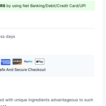
ERS
by using Net Banking/Debit/Credit Card/UPI
ess days
afe And Secure Checkout
ated with unique ingredients advantageous to such