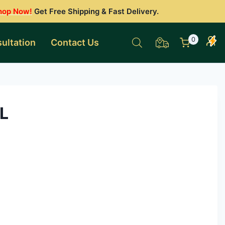
hop Now!
Get Free Shipping & Fast Delivery.
0
ultation
Contact Us
L