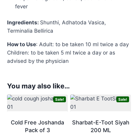
fever
Ingredients:
Shunthi, Adhatoda Vasica,
Terminalia Bellirica
How to Use
: Adult: to be taken 10 ml twice a day
Children: to be taken 5 ml twice a day or as
advised by the physician
You may also like…
Sale!
Sale!
Cold Free Joshanda
Sharbat-E-Toot Siyah
Pack of 3
200 ML