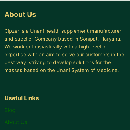
About Us
Cipzer is a Unani health supplement manufacturer
and supplier Company based in Sonipat, Haryana.
We work enthusiastically with a high level of
expertise with an aim to serve our customers in the
best way striving to develop solutions for the
masses based on the Unani System of Medicine.
Useful Links
Blog
About Us