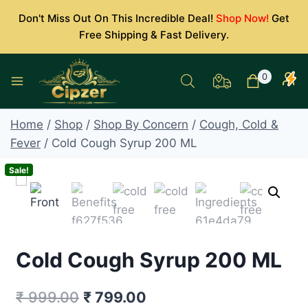
Skip
Don't Miss Out On This Incredible Deal!
Shop Now!
Get
to
Free Shipping & Fast Delivery.
content
0
Home
/
Shop
/
Shop By Concern
/
Cough, Cold &
Fever
/
Cold Cough Syrup 200 ML
Sale!
Cold Cough Syrup 200 ML
Original
Current
₹
999.00
₹
799.00