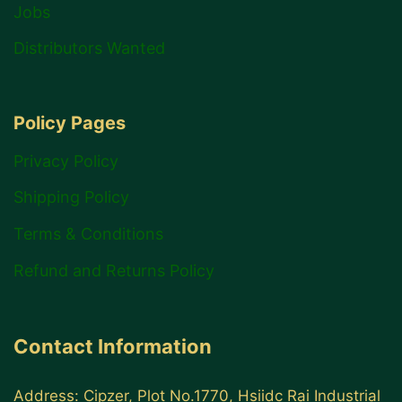
Jobs
Distributors Wanted
Policy Pages
Privacy Policy
Shipping Policy
Terms & Conditions
Refund and Returns Policy
Contact Information
Address: Cipzer, Plot No.1770, Hsiidc Rai Industrial