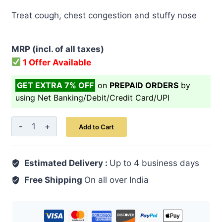
price
price
Treat cough, chest congestion and stuffy nose
was:
is:
₹ 999.00.
₹ 799.00.
MRP (incl. of all taxes)
1 Offer Available
GET EXTRA 7% OFF
on
PREPAID ORDERS
by
using Net Banking/Debit/Credit Card/UPI
Cold
Add to Cart
Cough
Syrup
Estimated Delivery :
200
Up to 4 business days
ML
Free Shipping
On all over India
quantity