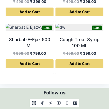
Original
Current
Original
Curren
₹
499.00
₹
399.00
₹
499.00
₹
399.00
price
price
price
price
Add to Cart
Add to Cart
was:
is:
was:
is:
₹ 499.00.
₹ 399.00.
₹ 499.00.
₹ 399.0
Sale!
Sale!
Sharbat-E-Ejaz 500
Cough Treat Syrup
ML
100 ML
Original
Current
Original
Curren
₹
999.00
₹
799.00
₹
499.00
₹
399.00
price
price
price
price
Add to Cart
Add to Cart
was:
is:
was:
is:
₹ 999.00.
₹ 799.00.
₹ 499.00.
₹ 399.0
Follow us