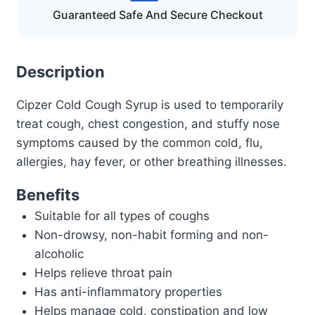
Guaranteed Safe And Secure Checkout
Description
Cipzer Cold Cough Syrup is used to temporarily
treat cough, chest congestion, and stuffy nose
symptoms caused by the common cold, flu,
allergies, hay fever, or other breathing illnesses.
Benefits
Suitable for all types of coughs
Non-drowsy, non-habit forming and non-
alcoholic
Helps relieve throat pain
Has anti-inflammatory properties
Helps manage cold, constipation and low