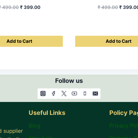
Original
Current
Original
₹
499.00
₹
399.00
₹
499.00
₹
399.0
price
price
price
was:
is:
was:
₹ 499.00.
₹ 399.00.
₹ 499.0
Add to Cart
Add to Cart
Follow us
Useful Links
Policy P
Blog
Privacy Pol
 supplier