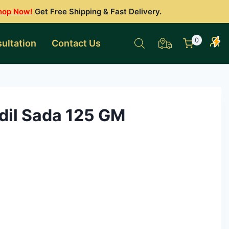
hop Now!
Get Free Shipping & Fast Delivery.
0
ultation
Contact Us
il Sada 125 GM