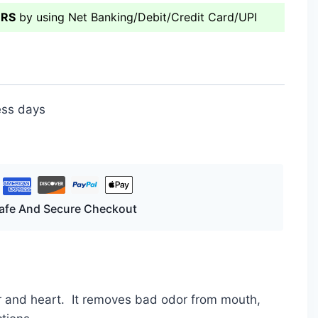
ERS
by using Net Banking/Debit/Credit Card/UPI
ess days
afe And Secure Checkout
er and heart. It removes bad odor from mouth,