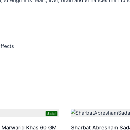
, strengthens heart, liver, brain and enhances their func
ffects
Sale!
 Marwarid Khas 60 GM
Sharbat Abresham Sad