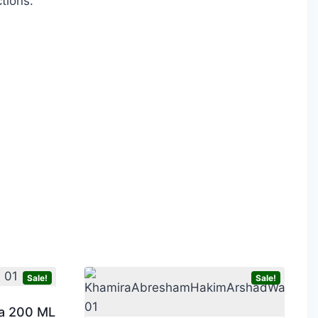
tions.
Sale!
Sale!
a 200 ML