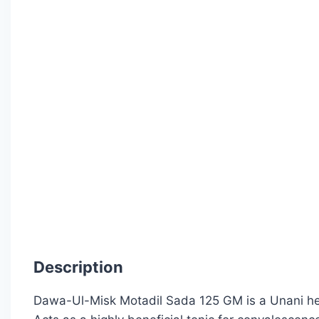
Description
Dawa-Ul-Misk Motadil Sada 125 GM is a Unani herb