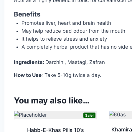
Acts as a highly beneficial tonic for convalescence
Benefits
Promotes liver, heart and brain health
May help reduce bad odour from the mouth
It helps to relieve stress and anxiety
A completely herbal product that has no side e
Ingredients:
Darchini, Mastagi, Zafran
How to Use
: Take 5-10g twice a day.
You may also like…
Sale!
Khamira
Habb-E-Khas Pills 10’s