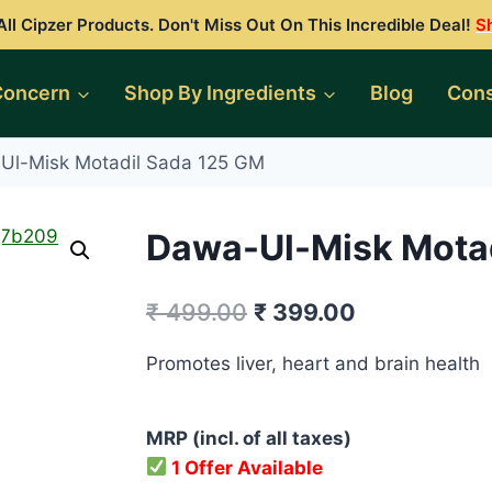
ll Cipzer Products. Don't Miss Out On This Incredible Deal!
S
Concern
Shop By Ingredients
Blog
Cons
Ul-Misk Motadil Sada 125 GM
Dawa-Ul-Misk Motad
Original
Current
₹
499.00
₹
399.00
price
price
Promotes liver, heart and brain health
was:
is:
₹ 499.00.
₹ 399.00.
MRP (incl. of all taxes)
1 Offer Available