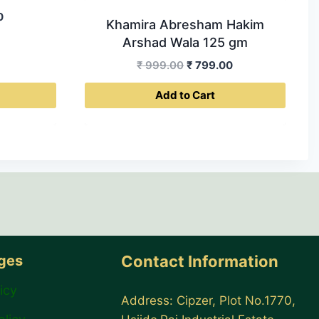
Current
0
Khamira Abresham Hakim
price
Arshad Wala 125 gm
is:
Original
Current
₹
999.00
₹
799.00
0.
₹ 399.00.
price
price
Add to Cart
was:
is:
₹ 999.00.
₹ 799.00.
ages
Contact Information
icy
Address: Cipzer, Plot No.1770,