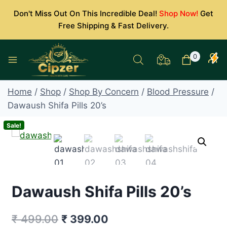
Skip
Don't Miss Out On This Incredible Deal!
Shop Now!
Get
to
Free Shipping & Fast Delivery.
content
0
Home
/
Shop
/
Shop By Concern
/
Blood Pressure
/
Dawaush Shifa Pills 20’s
Sale!
Dawaush Shifa Pills 20’s
Original
Current
₹
499.00
₹
399.00