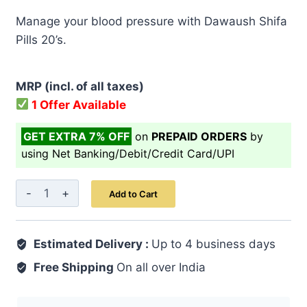
price
price
Manage your blood pressure with Dawaush Shifa
was:
is:
Pills 20’s.
₹ 499.00.
₹ 399.00.
MRP (incl. of all taxes)
1 Offer Available
GET EXTRA 7% OFF
on
PREPAID ORDERS
by
using Net Banking/Debit/Credit Card/UPI
Dawaush
Add to Cart
Shifa
Pills
Estimated Delivery :
20's
Up to 4 business days
quantity
Free Shipping
On all over India