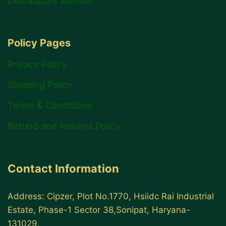
Distributors Wanted
Policy Pages
Privacy Policy
Shipping Policy
Terms & Conditions
Refund and Returns Policy
Contact Information
Address: Cipzer, Plot No.1770, Hsiidc Rai Industrial
Estate, Phase-1 Sector 38,Sonipat, Haryana-
131029,