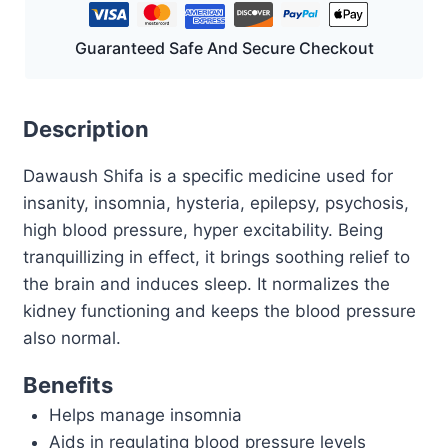
Guaranteed Safe And Secure Checkout
Description
Dawaush Shifa is a specific medicine used for
insanity, insomnia, hysteria, epilepsy, psychosis,
high blood pressure, hyper excitability. Being
tranquillizing in effect, it brings soothing relief to
the brain and induces sleep. It normalizes the
kidney functioning and keeps the blood pressure
also normal.
Benefits
Helps manage insomnia
Aids in regulating blood pressure levels