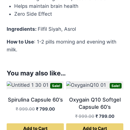
Helps maintain brain health
Zero Side Effect
Ingredients:
Filfil Siyah, Asrol
How to Use
: 1-2 pills morning and evening with
milk.
You may also like…
Sale!
Sale!
Spirulina Capsule 60’s
Oxygain Q10 Softgel
Capsule 60’s
Original
Current
₹
999.00
₹
799.00
price
price
Original
Curren
₹
999.00
₹
799.00
was:
is:
price
price
Add to Cart
Add to Cart
₹ 999.00.
₹ 799.00.
was:
is: