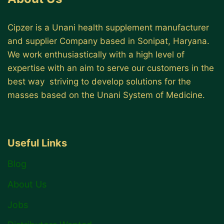
Cipzer is a Unani health supplement manufacturer
and supplier Company based in Sonipat, Haryana.
We work enthusiastically with a high level of
expertise with an aim to serve our customers in the
best way striving to develop solutions for the
masses based on the Unani System of Medicine.
Useful Links
Blog
About Us
Jobs