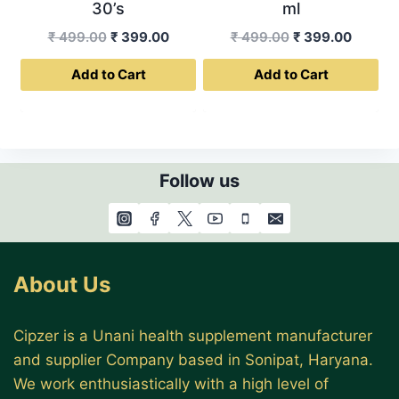
30’s
ml
Original
Current
Original
Curren
₹
499.00
₹
399.00
₹
499.00
₹
399.00
price
price
price
price
Add to Cart
Add to Cart
was:
is:
was:
is:
₹ 499.00.
₹ 399.00.
₹ 499.00.
₹ 399.0
Follow us
About Us
Cipzer is a Unani health supplement manufacturer
and supplier Company based in Sonipat, Haryana.
We work enthusiastically with a high level of