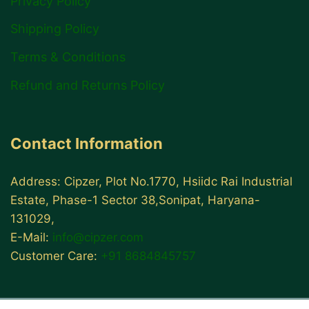
Privacy Policy
Shipping Policy
Terms & Conditions
Refund and Returns Policy
Contact Information
Address: Cipzer, Plot No.1770, Hsiidc Rai Industrial
Estate, Phase-1 Sector 38,Sonipat, Haryana-
131029,
E-Mail:
info@cipzer.com
Customer Care:
+91 8684845757