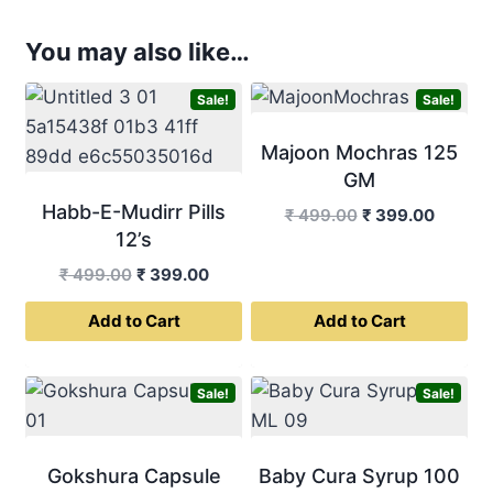
You may also like…
Sale!
Sale!
Majoon Mochras 125
GM
Habb-E-Mudirr Pills
Original
Curren
₹
499.00
₹
399.00
12’s
price
price
was:
is:
Original
Current
₹
499.00
₹
399.00
₹ 499.00.
₹ 399.0
price
price
Add to Cart
Add to Cart
was:
is:
₹ 499.00.
₹ 399.00.
Sale!
Sale!
Gokshura Capsule
Baby Cura Syrup 100