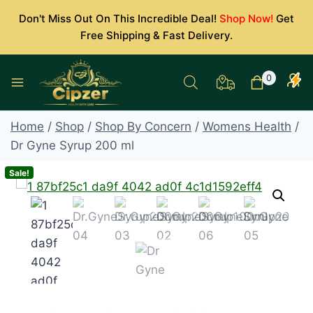
Skip
Don't Miss Out On This Incredible Deal!
Shop Now!
Get
to
Free Shipping & Fast Delivery.
content
0
Home
/
Shop
/
Shop By Concern
/
Womens Health
/
Dr Gyne Syrup 200 ml
Sale!