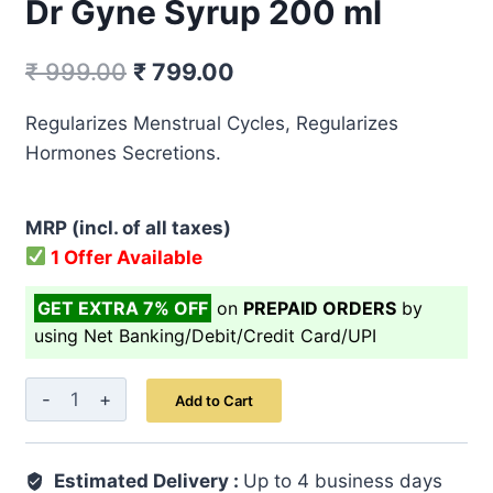
Dr Gyne Syrup 200 ml
Original
Current
₹
999.00
₹
799.00
price
price
Regularizes Menstrual Cycles, Regularizes
was:
is:
Hormones Secretions.
₹ 999.00.
₹ 799.00.
MRP (incl. of all taxes)
1 Offer Available
GET EXTRA 7% OFF
on
PREPAID ORDERS
by
using Net Banking/Debit/Credit Card/UPI
Dr
Add to Cart
Gyne
Syrup
Estimated Delivery :
200
Up to 4 business days