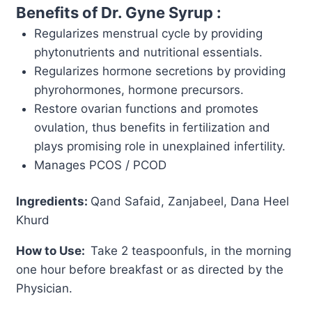
Benefits of Dr. Gyne Syrup :
Regularizes menstrual cycle by providing
phytonutrients and nutritional essentials.
Regularizes hormone secretions by providing
phyrohormones, hormone precursors.
Restore ovarian functions and promotes
ovulation, thus benefits in fertilization and
plays promising role in unexplained infertility.
Manages PCOS / PCOD
Ingredients:
Qand Safaid, Zanjabeel, Dana Heel
Khurd
How to Use:
Take 2 teaspoonfuls, in the morning
one hour before breakfast or as directed by the
Physician.