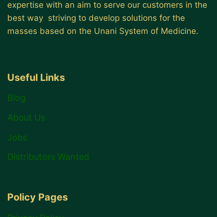
expertise with an aim to serve our customers in the
best way striving to develop solutions for the
masses based on the Unani System of Medicine.
Useful Links
Blog
About Us
Jobs
Distributors Wanted
Policy Pages