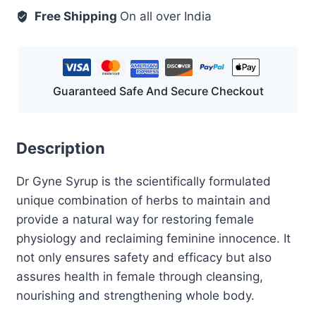
ml
Free Shipping
On all over India
quantity
Guaranteed Safe And Secure Checkout
Description
Dr Gyne Syrup is the scientifically formulated
unique combination of herbs to maintain and
provide a natural way for restoring female
physiology and reclaiming feminine innocence. It
not only ensures safety and efficacy but also
assures health in female through cleansing,
nourishing and strengthening whole body.