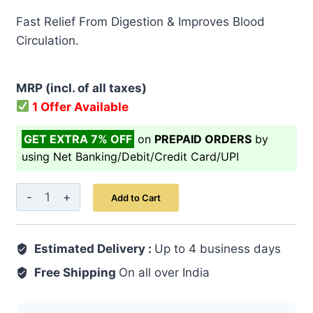
price
price
Fast Relief From Digestion & Improves Blood
was:
is:
Circulation.
₹ 499.00.
₹ 399.00.
MRP (incl. of all taxes)
1 Offer Available
GET EXTRA 7% OFF
on
PREPAID ORDERS
by
using Net Banking/Debit/Credit Card/UPI
Ginger
Add to Cart
Capsule
30's
Estimated Delivery :
quantity
Up to 4 business days
Free Shipping
On all over India