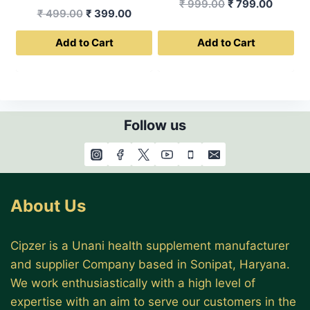
Original
Curren
₹
999.00
₹
799.00
Original
Current
₹
499.00
₹
399.00
price
price
price
price
was:
is:
Add to Cart
Add to Cart
was:
is:
₹ 999.00.
₹ 799.0
₹ 499.00.
₹ 399.00.
Follow us
About Us
Cipzer is a Unani health supplement manufacturer
and supplier Company based in Sonipat, Haryana.
We work enthusiastically with a high level of
expertise with an aim to serve our customers in the