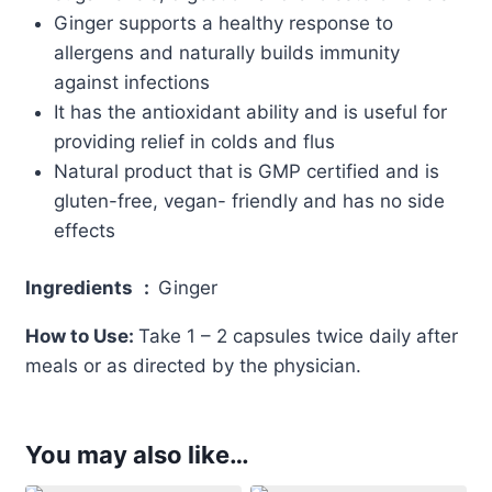
Ginger supports a healthy response to
allergens and naturally builds immunity
against infections
It has the antioxidant ability and is useful for
providing relief in colds and flus
Natural product that is GMP certified and is
gluten-free, vegan- friendly and has no side
effects
Ingredients
:
Ginger
How to Use:
Take 1 – 2 capsules twice daily after
meals or as directed by the physician.
You may also like…