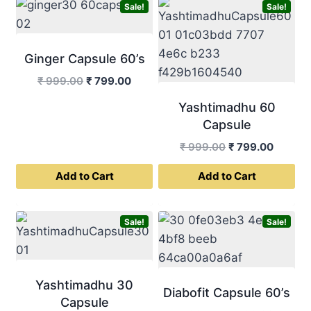
Sale!
Sale!
Ginger Capsule 60’s
Original
Current
₹
999.00
₹
799.00
price
price
Yashtimadhu 60
was:
is:
Capsule
₹ 999.00.
₹ 799.00.
Original
Curren
₹
999.00
₹
799.00
price
price
Add to Cart
Add to Cart
was:
is:
₹ 999.00.
₹ 799.0
Sale!
Sale!
Yashtimadhu 30
Diabofit Capsule 60’s
Capsule