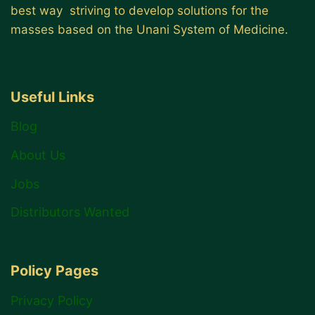
best way striving to develop solutions for the
masses based on the Unani System of Medicine.
Useful Links
Blog
About Us
Jobs
Distributors Wanted
Policy Pages
Privacy Policy