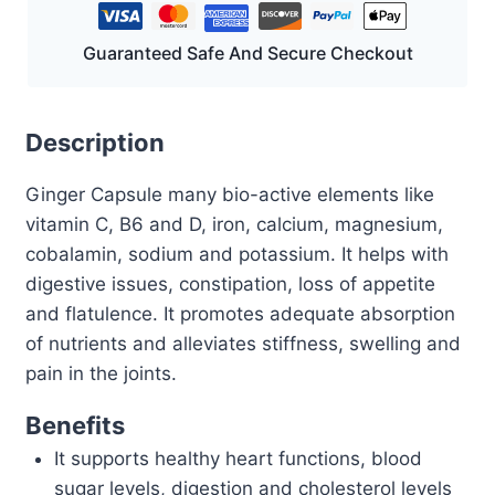
Guaranteed Safe And Secure Checkout
Description
Ginger Capsule many bio-active elements like
vitamin C, B6 and D, iron, calcium, magnesium,
cobalamin, sodium and potassium. It helps with
digestive issues, constipation, loss of appetite
and flatulence. It promotes adequate absorption
of nutrients and alleviates stiffness, swelling and
pain in the joints.
Benefits
It supports healthy heart functions, blood
sugar levels, digestion and cholesterol levels