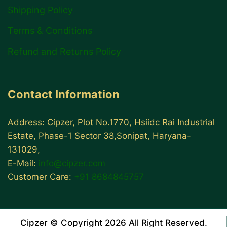
Shipping Policy
Terms & Conditions
Refund and Returns Policy
Contact Information
Address: Cipzer, Plot No.1770, Hsiidc Rai Industrial
Estate, Phase-1 Sector 38,Sonipat, Haryana-
131029,
E-Mail:
info@cipzer.com
Customer Care:
+91 8684845757
Cipzer © Copyright 2026 All Right Reserved.