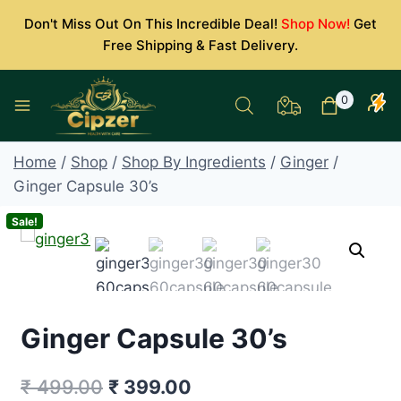
Skip
Don't Miss Out On This Incredible Deal!
Shop Now!
Get
to
Free Shipping & Fast Delivery.
content
0
Home
/
Shop
/
Shop By Ingredients
/
Ginger
/
Ginger Capsule 30’s
Sale!
Ginger Capsule 30’s
Original
Current
₹
499.00
₹
399.00