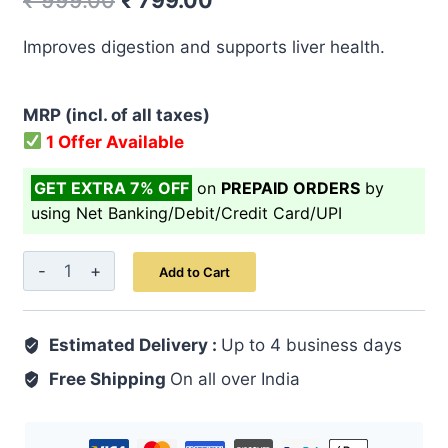
₹
999.00
₹
799.00
price
price
Improves digestion and supports liver health.
was:
is:
₹ 999.00.
₹ 799.00.
MRP (incl. of all taxes)
1 Offer Available
GET EXTRA 7% OFF
on
PREPAID ORDERS
by
using Net Banking/Debit/Credit Card/UPI
Guduchi
Add to Cart
Capsule
60's
Estimated Delivery :
quantity
Up to 4 business days
Free Shipping
On all over India