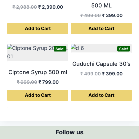
500 ML
Original
Current
₹
2,988.00
₹
2,390.00
price
price
Original
Curren
₹
499.00
₹
399.00
was:
is:
price
price
Add to Cart
Add to Cart
₹ 2,988.00.
₹ 2,390.00.
was:
is:
₹ 499.00.
₹ 399.0
Sale!
Sale!
Guduchi Capsule 30’s
Ciptone Syrup 500 ml
Original
Curren
₹
499.00
₹
399.00
price
price
Original
Current
₹
999.00
₹
799.00
was:
is:
price
price
Add to Cart
Add to Cart
₹ 499.00.
₹ 399.0
was:
is:
₹ 999.00.
₹ 799.00.
Follow us