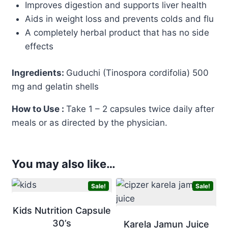
Improves digestion and supports liver health
Aids in weight loss and prevents colds and flu
A completely herbal product that has no side
effects
Ingredients:
Guduchi (Tinospora cordifolia) 500
mg and gelatin shells
How to Use :
Take 1 – 2 capsules twice daily after
meals or as directed by the physician.
You may also like…
Sale!
Sale!
Kids Nutrition Capsule
30’s
Karela Jamun Juice