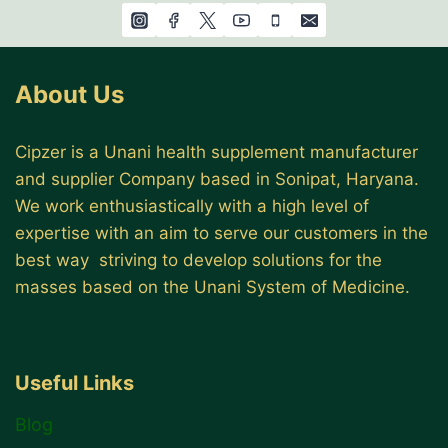
About Us
Cipzer is a Unani health supplement manufacturer
and supplier Company based in Sonipat, Haryana.
We work enthusiastically with a high level of
expertise with an aim to serve our customers in the
best way striving to develop solutions for the
masses based on the Unani System of Medicine.
Useful Links
Blog