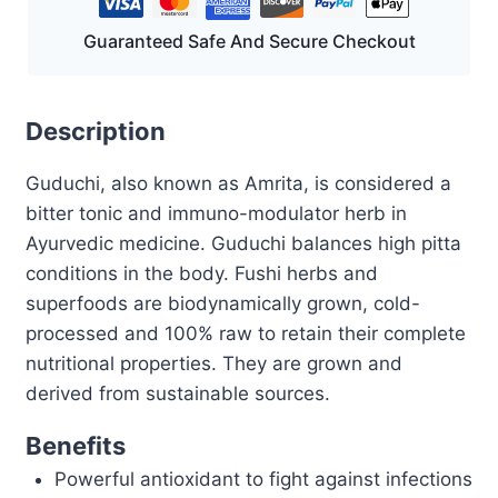
Guaranteed Safe And Secure Checkout
Description
Guduchi, also known as Amrita, is considered a
bitter tonic and immuno-modulator herb in
Ayurvedic medicine. Guduchi balances high pitta
conditions in the body. Fushi herbs and
superfoods are biodynamically grown, cold-
processed and 100% raw to retain their complete
nutritional properties. They are grown and
derived from sustainable sources.
Benefits
Powerful antioxidant to fight against infections