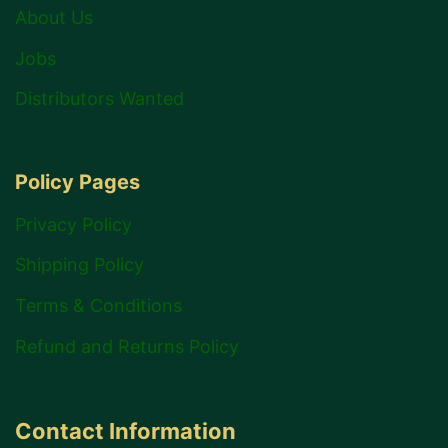
About Us
Jobs
Distributors Wanted
Policy Pages
Privacy Policy
Shipping Policy
Terms & Conditions
Refund and Returns Policy
Contact Information