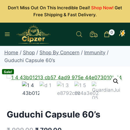
Skip
Don't Miss Out On This Incredible Deal!
Shop Now!
Get
to
Free Shipping & Fast Delivery.
content
0
Home
/
Shop
/
Shop By Concern
/
Immunity
/
Guduchi Capsule 60’s
Sale!
Guduchi Capsule 60’s
Original
Current