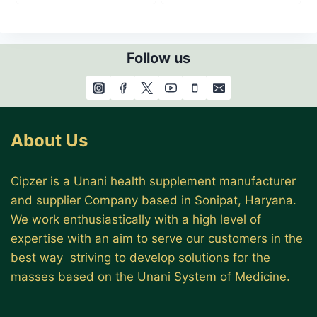
Follow us
About Us
Cipzer is a Unani health supplement manufacturer
and supplier Company based in Sonipat, Haryana.
We work enthusiastically with a high level of
expertise with an aim to serve our customers in the
best way striving to develop solutions for the
masses based on the Unani System of Medicine.