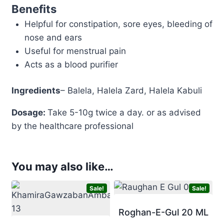
Benefits
Helpful for constipation, sore eyes, bleeding of
nose and ears
Useful for menstrual pain
Acts as a blood purifier
Ingredients
– Balela, Halela Zard, Halela Kabuli
Dosage:
Take 5-10g twice a day. or as advised
by the healthcare professional
You may also like…
Sale!
Sale!
Roghan-E-Gul 20 ML