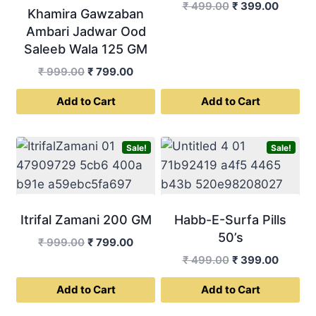
Original
Curren
₹
499.00
₹
399.00
Khamira Gawzaban
price
price
Ambari Jadwar Ood
was:
is:
Saleeb Wala 125 GM
₹ 499.00.
₹ 399.0
Original
Current
₹
999.00
₹
799.00
price
price
Add to Cart
Add to Cart
was:
is:
₹ 999.00.
₹ 799.00.
Sale!
Sale!
Itrifal Zamani 200 GM
Habb-E-Surfa Pills
50’s
Original
Current
₹
999.00
₹
799.00
price
price
Original
Curren
₹
499.00
₹
399.00
was:
is:
price
price
Add to Cart
Add to Cart
₹ 999.00.
₹ 799.00.
was:
is:
₹ 499.00.
₹ 399.0