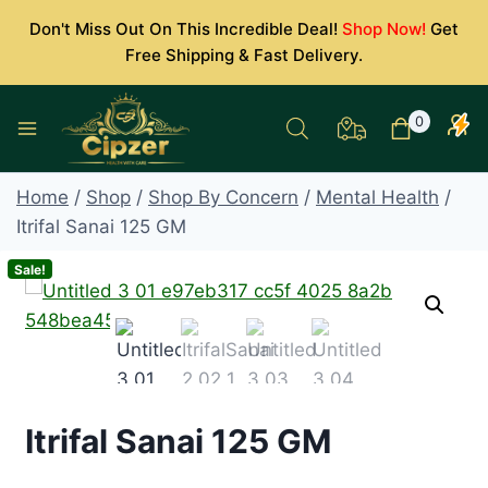
Skip
Don't Miss Out On This Incredible Deal!
Shop Now!
Get
to
Free Shipping & Fast Delivery.
content
0
Home
/
Shop
/
Shop By Concern
/
Mental Health
/
Itrifal Sanai 125 GM
Sale!
Itrifal Sanai 125 GM