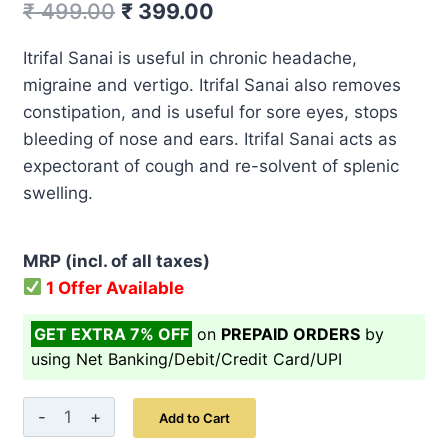
Original
Current
₹
499.00
₹
399.00
price
price
Itrifal Sanai is useful in chronic headache,
was:
is:
migraine and vertigo. Itrifal Sanai also removes
₹ 499.00.
₹ 399.00.
constipation, and is useful for sore eyes, stops
bleeding of nose and ears. Itrifal Sanai acts as
expectorant of cough and re-solvent of splenic
swelling.
MRP (incl. of all taxes)
1 Offer Available
GET EXTRA 7% OFF
on
PREPAID ORDERS
by
using Net Banking/Debit/Credit Card/UPI
Itrifal
Add to Cart
Sanai