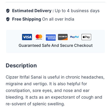
125
Estimated Delivery :
GM
Up to 4 business days
quantity
Free Shipping
On all over India
Guaranteed Safe And Secure Checkout
Description
Cipzer Itrifal Sanai is useful in chronic headaches,
migraine and vertigo. It is also helpful for
constipation, sore eyes, and nose and ear
bleeding. It acts as an expectorant of cough and
re-solvent of splenic swelling.