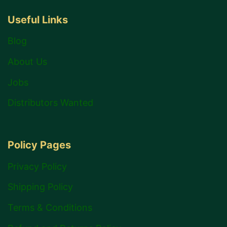
Useful Links
Blog
About Us
Jobs
Distributors Wanted
Policy Pages
Privacy Policy
Shipping Policy
Terms & Conditions