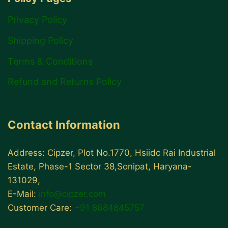
Privacy Policy
Shipping Policy
Terms & Conditions
Refund and Returns Policy
Contact Information
Address: Cipzer, Plot No.1770, Hsiidc Rai Industrial
Estate, Phase-1 Sector 38,Sonipat, Haryana-
131029,
E-Mail:
info@cipzer.com
Customer Care:
+91 8684845757