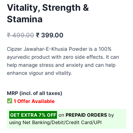
Vitality, Strength &
Stamina
Original
Current
₹
499.00
₹
399.00
price
price
Cipzer Jawahar-E-Khusia Powder is a 100%
was:
is:
ayurvedic product with zero side effects. It can
₹ 499.00.
₹ 399.00.
help manage stress and anxiety and can help
enhance vigour and vitality.
MRP (incl. of all taxes)
1 Offer Available
GET EXTRA 7% OFF
on
PREPAID ORDERS
by
using Net Banking/Debit/Credit Card/UPI