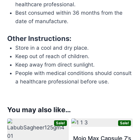
healthcare professional.
Best consumed within 36 months from the
date of manufacture.
Other Instructions:
Store in a cool and dry place.
Keep out of reach of children.
Keep away from direct sunlight.
People with medical conditions should consult
a healthcare professional before use.
You may also like…
Sale!
Sale!
Mojo Max Capsule 7’s