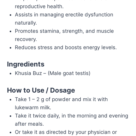
reproductive health.
Assists in managing erectile dysfunction
naturally.
Promotes stamina, strength, and muscle
recovery.
Reduces stress and boosts energy levels.
Ingredients
Khusia Buz – (Male goat testis)
How to Use / Dosage
Take 1 – 2 g of powder and mix it with
lukewarm milk.
Take it twice daily, in the morning and evening
after meals.
Or take it as directed by your physician or