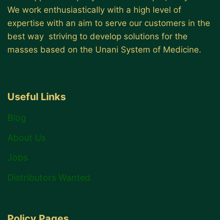
We work enthusiastically with a high level of
expertise with an aim to serve our customers in the
best way striving to develop solutions for the
masses based on the Unani System of Medicine.
Useful Links
Blog
About Us
Jobs
Distributors Wanted
Policy Pages