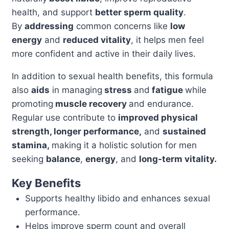
health, and support
better sperm quality
.
quantity
By
addressing
common concerns like
low
energy
and
reduced vitality
, it helps men feel
more confident and active in their daily lives.
In addition to sexual health benefits, this formula
also
aids
in managing
stress
and
fatigue
while
promoting
muscle recovery
and endurance.
Regular use contribute to
improved physical
strength, longer performance,
and
sustained
stamina,
making it a holistic solution for men
seeking
balance
,
energy
, and
long-term vitality.
Key Benefits
Supports healthy libido and enhances sexual
performance.
Helps improve sperm count and overall