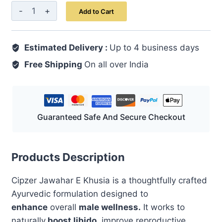
Cipzer
Add to Cart
Jawahar-
E-
Estimated Delivery :
Khusia
Up to 4 business days
Powder
Free Shipping
On all over India
10
GM
|
Unani
Guaranteed Safe And Secure Checkout
Herbal
Formula
for
Products Description
Men's
Cipzer Jawahar E Khusia is a thoughtfully crafted
Vitality,
Ayurvedic formulation designed to
Strength
enhance
overall
male wellness.
It works to
&
naturally
boost libido
, improve reproductive
Stamina