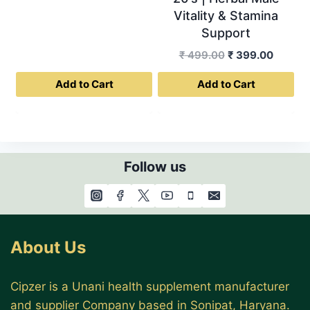
Vitality & Stamina
Support
Original
Curren
₹
499.00
₹
399.00
price
price
Add to Cart
Add to Cart
was:
is:
₹ 499.00.
₹ 399.0
Follow us
About Us
Cipzer is a Unani health supplement manufacturer
and supplier Company based in Sonipat, Haryana.