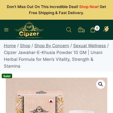
Skip
Don't Miss Out On This Incredible Deal!
Shop Now!
Get
to
Free Shipping & Fast Delivery.
content
0
Home
/
Shop
/
Shop By Concern
/
Sexual Wellness
/
Cipzer Jawahar-E-Khusia Powder 10 GM | Unani
Herbal Formula for Men’s Vitality, Strength &
Stamina
Sale!