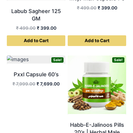
Original
Curren
₹
499.00
₹
399.00
Labub Sagheer 125
price
price
GM
was:
is:
Original
Current
₹
499.00
₹
399.00
₹ 499.00.
₹ 399.0
price
price
Add to Cart
Add to Cart
was:
is:
₹ 499.00.
₹ 399.00.
Sale!
Sale!
Pxxl Capsule 60’s
Original
Current
₹
7,999.00
₹
7,699.00
price
price
was:
is:
₹ 7,999.00.
₹ 7,699.00.
Habb-E-Jalinoos Pills
20’s | Herbal Male