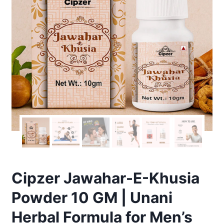
Cipzer Jawahar-E-Khusia
Powder 10 GM | Unani
Herbal Formula for Men’s