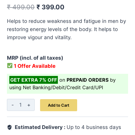
Original
Current
₹
499.00
₹
399.00
price
price
Helps to reduce weakness and fatigue in men by
was:
is:
restoring energy levels of the body. It helps to
₹ 499.00.
₹ 399.00.
improve vigour and vitality.
MRP (incl. of all taxes)
1 Offer Available
GET EXTRA 7% OFF
on
PREPAID ORDERS
by
using Net Banking/Debit/Credit Card/UPI
Majoon-
Add to Cart
E-
Aarad
Estimated Delivery :
Khurma
Up to 4 business days