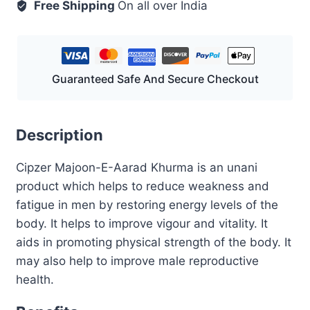
200
Free Shipping
On all over India
GM
quantity
Guaranteed Safe And Secure Checkout
Description
Cipzer Majoon-E-Aarad Khurma is an unani
product which helps to reduce weakness and
fatigue in men by restoring energy levels of the
body. It helps to improve vigour and vitality. It
aids in promoting physical strength of the body. It
may also help to improve male reproductive
health.