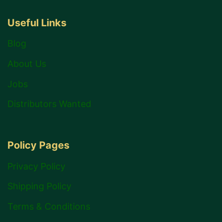
Useful Links
Blog
About Us
Jobs
Distributors Wanted
Policy Pages
Privacy Policy
Shipping Policy
Terms & Conditions