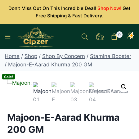
Skip
Don't Miss Out On This Incredible Deal!
Shop Now!
Get
to
Free Shipping & Fast Delivery.
content
0
Home
/
Shop
/
Shop By Concern
/
Stamina Booster
/
Majoon-E-Aarad Khurma 200 GM
Sale!
Majoon-E-Aarad Khurma
200 GM