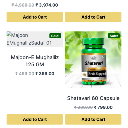
Original
Current
₹
4,968.00
₹
3,974.00
was:
is:
price
price
₹ 499.00.
₹ 399.0
Add to Cart
Add to Cart
was:
is:
₹ 4,968.00.
₹ 3,974.00.
Sale!
Sale!
Majoon-E Mughalliz
125 GM
Original
Current
₹
499.00
₹
399.00
price
price
was:
is:
₹ 499.00.
₹ 399.00.
Shatavari 60 Capsule
Original
Curren
₹
999.00
₹
799.00
price
price
Add to Cart
Add to Cart
was:
is:
₹ 999.00.
₹ 799.0