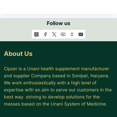
Follow us
About Us
Cipzer is a Unani health supplement manufacturer
and supplier Company based in Sonipat, Haryana.
We work enthusiastically with a high level of
expertise with an aim to serve our customers in the
best way striving to develop solutions for the
masses based on the Unani System of Medicine.