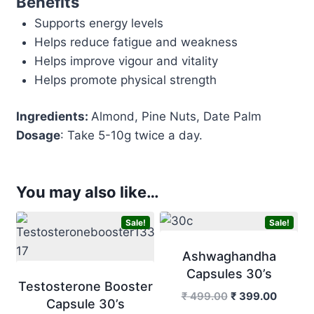
Benefits
Supports energy levels
Helps reduce fatigue and weakness
Helps improve vigour and vitality
Helps promote physical strength
Ingredients:
Almond, Pine Nuts, Date Palm
Dosage
: Take 5-10g twice a day.
You may also like…
Sale!
Sale!
Ashwaghandha
Capsules 30’s
Testosterone Booster
Original
Curren
₹
499.00
₹
399.00
Capsule 30’s
price
price