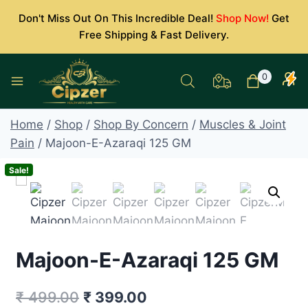
Skip
Don't Miss Out On This Incredible Deal!
Shop Now!
Get
to
Free Shipping & Fast Delivery.
content
0
Home
/
Shop
/
Shop By Concern
/
Muscles & Joint
Pain
/
Majoon-E-Azaraqi 125 GM
Sale!
Majoon-E-Azaraqi 125 GM
Original
Current
₹
499.00
₹
399.00