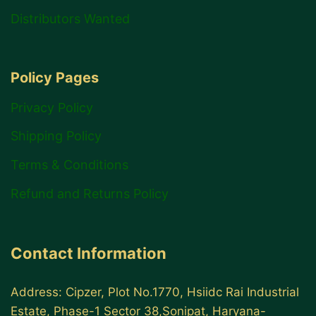
Distributors Wanted
Policy Pages
Privacy Policy
Shipping Policy
Terms & Conditions
Refund and Returns Policy
Contact Information
Address: Cipzer, Plot No.1770, Hsiidc Rai Industrial
Estate, Phase-1 Sector 38,Sonipat, Haryana-