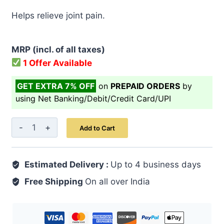
price
price
Helps relieve joint pain.
was:
is:
₹ 499.00.
₹ 399.00.
MRP (incl. of all taxes)
1 Offer Available
GET EXTRA 7% OFF
on
PREPAID ORDERS
by
using Net Banking/Debit/Credit Card/UPI
Majoon-
Add to Cart
E-
Azaraqi
Estimated Delivery :
125
Up to 4 business days
GM
Free Shipping
On all over India
quantity