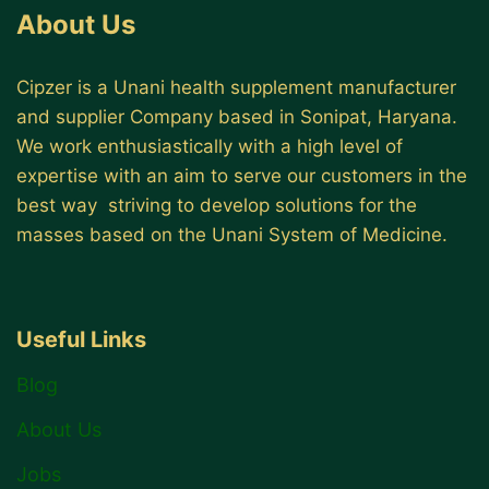
About Us
Cipzer is a Unani health supplement manufacturer
and supplier Company based in Sonipat, Haryana.
We work enthusiastically with a high level of
expertise with an aim to serve our customers in the
best way striving to develop solutions for the
masses based on the Unani System of Medicine.
Useful Links
Blog
About Us
Jobs