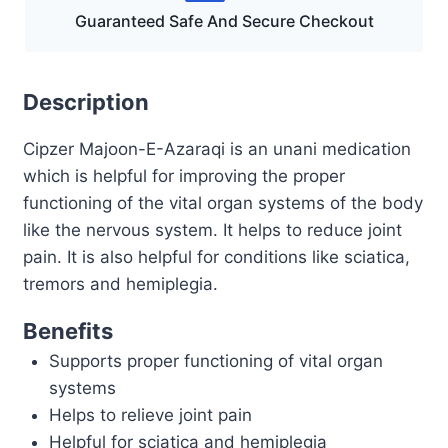
Guaranteed Safe And Secure Checkout
Description
Cipzer Majoon-E-Azaraqi is an unani medication
which is helpful for improving the proper
functioning of the vital organ systems of the body
like the nervous system. It helps to reduce joint
pain. It is also helpful for conditions like sciatica,
tremors and hemiplegia.
Benefits
Supports proper functioning of vital organ
systems
Helps to relieve joint pain
Helpful for sciatica and hemiplegia