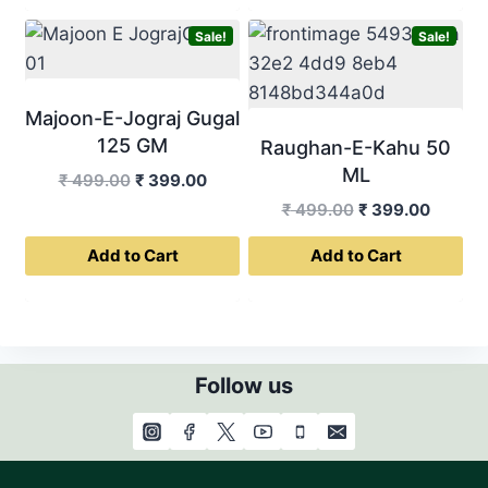
Sale!
Sale!
Majoon-E-Jograj Gugal
125 GM
Raughan-E-Kahu 50
ML
Original
Current
₹
499.00
₹
399.00
price
price
Original
Curren
₹
499.00
₹
399.00
was:
is:
price
price
Add to Cart
Add to Cart
₹ 499.00.
₹ 399.00.
was:
is:
₹ 499.00.
₹ 399.0
Follow us