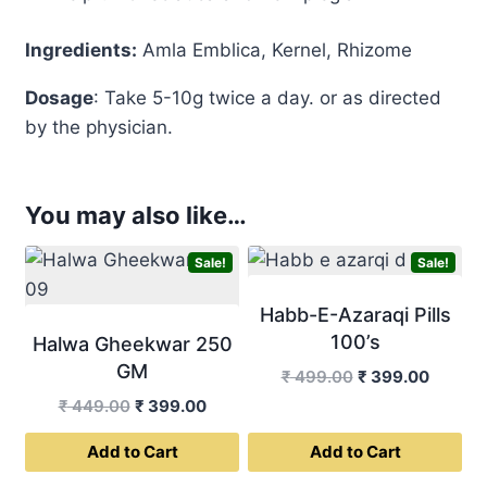
Ingredients:
Amla Emblica, Kernel, Rhizome
Dosage
: Take 5-10g twice a day. or as directed
by the physician.
You may also like…
Sale!
Sale!
Habb-E-Azaraqi Pills
100’s
Halwa Gheekwar 250
GM
Original
Curren
₹
499.00
₹
399.00
price
price
Original
Current
₹
449.00
₹
399.00
was:
is:
price
price
Add to Cart
Add to Cart
₹ 499.00.
₹ 399.0
was:
is:
₹ 449.00.
₹ 399.00.