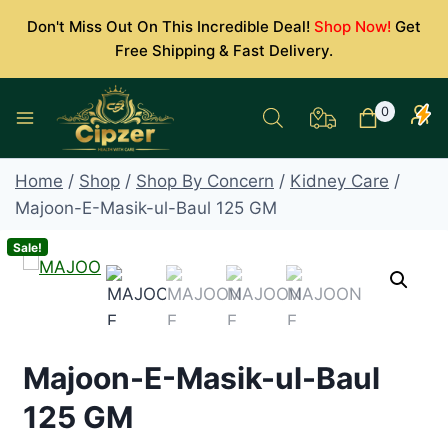
Skip
Don't Miss Out On This Incredible Deal!
Shop Now!
Get
to
Free Shipping & Fast Delivery.
content
0
Home
/
Shop
/
Shop By Concern
/
Kidney Care
/
Majoon-E-Masik-ul-Baul 125 GM
Sale!
Majoon-E-Masik-ul-Baul
125 GM