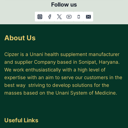
Follow us
About Us
Cipzer is a Unani health supplement manufacturer
and supplier Company based in Sonipat, Haryana.
We work enthusiastically with a high level of
expertise with an aim to serve our customers in the
best way striving to develop solutions for the
masses based on the Unani System of Medicine.
Useful Links