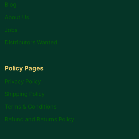
Blog
About Us
Jobs
Distributors Wanted
Policy Pages
Privacy Policy
Shipping Policy
Terms & Conditions
Refund and Returns Policy