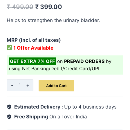
Original
Current
₹
499.00
₹
399.00
price
price
Helps to strengthen the urinary bladder.
was:
is:
₹ 499.00.
₹ 399.00.
MRP (incl. of all taxes)
1 Offer Available
GET EXTRA 7% OFF
on
PREPAID ORDERS
by
using Net Banking/Debit/Credit Card/UPI
Majoon-
Add to Cart
E-
Masik-
Estimated Delivery :
ul-
Up to 4 business days
Baul
Free Shipping
On all over India
125