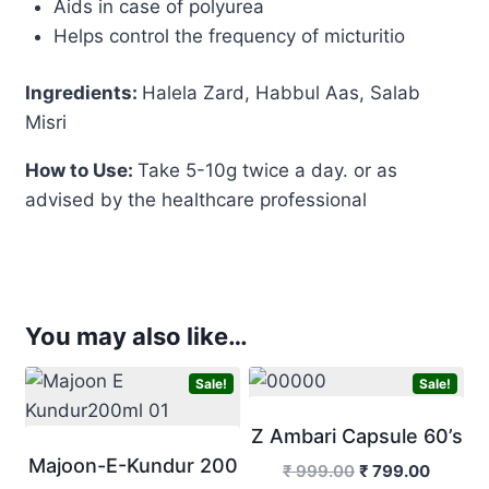
Aids in case of polyurea
Helps control the frequency of micturitio
Ingredients:
Halela Zard, Habbul Aas, Salab
Misri
How to Use:
Take 5-10g twice a day. or as
advised by the healthcare professional
You may also like…
Sale!
Sale!
Z Ambari Capsule 60’s
Majoon-E-Kundur 200
Original
Curren
₹
999.00
₹
799.00