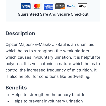
GM
quantity
Guaranteed Safe And Secure Checkout
Description
Cipzer Majoon-E-Masik-Ul-Baul is an unani aid
which helps to strengthen the weak bladder
which causes involuntary urination. It is helpful for
polyurea. It is vesicotonic in nature which helps to
control the increased frequency of micturition. It
is also helpful for conditions like bedwetting.
Benefits
Helps to strengthen the urinary bladder
Helps to prevent involuntary urination