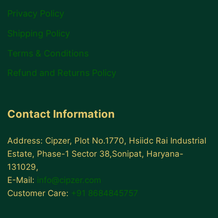
Privacy Policy
Shipping Policy
Terms & Conditions
Refund and Returns Policy
Contact Information
Address: Cipzer, Plot No.1770, Hsiidc Rai Industrial
Estate, Phase-1 Sector 38,Sonipat, Haryana-
131029,
E-Mail:
info@cipzer.com
Customer Care:
+91 8684845757