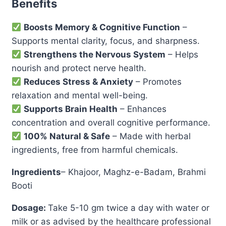
Benefits
Boosts Memory & Cognitive Function
–
Supports mental clarity, focus, and sharpness.
Strengthens the Nervous System
– Helps
nourish and protect nerve health.
Reduces Stress & Anxiety
– Promotes
relaxation and mental well-being.
Supports Brain Health
– Enhances
concentration and overall cognitive performance.
100% Natural & Safe
– Made with herbal
ingredients, free from harmful chemicals.
Ingredients
– Khajoor, Maghz-e-Badam, Brahmi
Booti
Dosage:
Take 5-10 gm twice a day with water or
milk or as advised by the healthcare professional