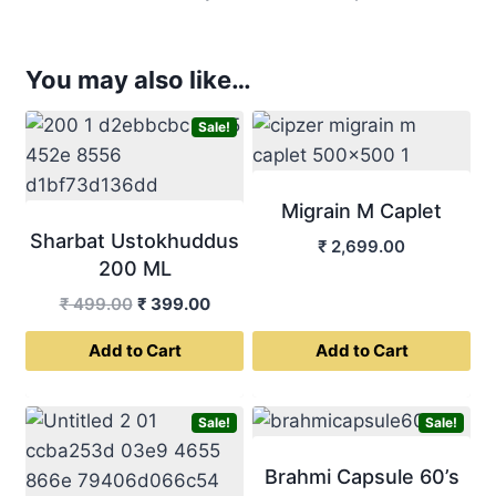
You may also like…
Sale!
Migrain M Caplet
Sharbat Ustokhuddus
₹
2,699.00
200 ML
Original
Current
₹
499.00
₹
399.00
price
price
Add to Cart
Add to Cart
was:
is:
₹ 499.00.
₹ 399.00.
Sale!
Sale!
Brahmi Capsule 60’s