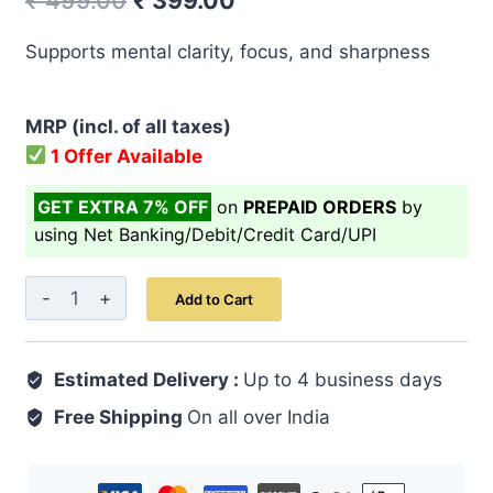
₹
499.00
₹
399.00
price
price
Supports mental clarity, focus, and sharpness
was:
is:
₹ 499.00.
₹ 399.00.
MRP (incl. of all taxes)
1 Offer Available
GET EXTRA 7% OFF
on
PREPAID ORDERS
by
using Net Banking/Debit/Credit Card/UPI
Majoon
Add to Cart
Sara
125
Estimated Delivery :
GM
Up to 4 business days
quantity
Free Shipping
On all over India