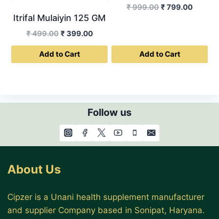
Original
Curren
₹
999.00
₹
799.00
Itrifal Mulaiyin 125 GM
price
price
was:
is:
Original
Current
₹
499.00
₹
399.00
₹ 999.00.
₹ 799.0
price
price
Add to Cart
Add to Cart
was:
is:
₹ 499.00.
₹ 399.00.
Follow us
About Us
Cipzer is a Unani health supplement manufacturer
and supplier Company based in Sonipat, Haryana.