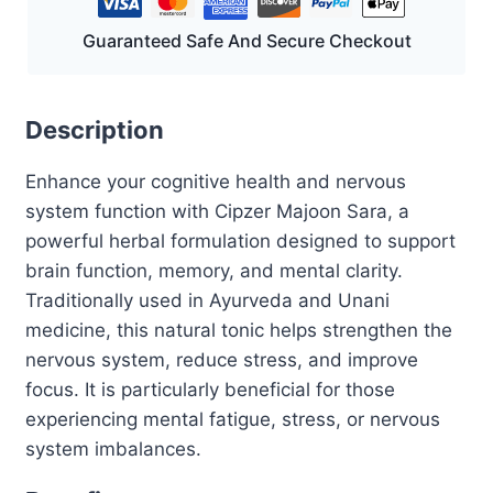
Guaranteed Safe And Secure Checkout
Description
Enhance your cognitive health and nervous
system function with Cipzer Majoon Sara, a
powerful herbal formulation designed to support
brain function, memory, and mental clarity.
Traditionally used in Ayurveda and Unani
medicine, this natural tonic helps strengthen the
nervous system, reduce stress, and improve
focus. It is particularly beneficial for those
experiencing mental fatigue, stress, or nervous
system imbalances.