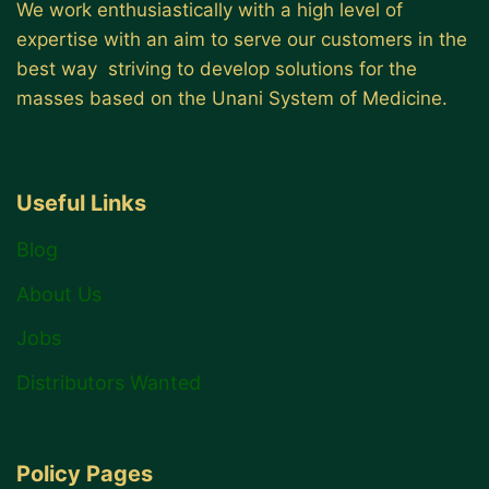
We work enthusiastically with a high level of
expertise with an aim to serve our customers in the
best way striving to develop solutions for the
masses based on the Unani System of Medicine.
Useful Links
Blog
About Us
Jobs
Distributors Wanted
Policy Pages