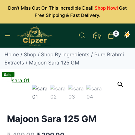
Skip
Don't Miss Out On This Incredible Deal!
Shop Now!
Get
to
Free Shipping & Fast Delivery.
content
0
Home
/
Shop
/
Shop By Ingredients
/
Pure Brahmi
Extracts
/
Majoon Sara 125 GM
Sale!
Majoon Sara 125 GM
Original
Current