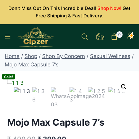
Skip
Don't Miss Out On This Incredible Deal!
Shop Now!
Get
to
Free Shipping & Fast Delivery.
content
0
Home
/
Shop
/
Shop By Concern
/
Sexual Wellness
/
Mojo Max Capsule 7’s
Sale!
Mojo Max Capsule 7’s
Original
Current