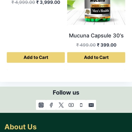
The
Original
Current
₹
4,999.00
₹
3,999.00
options
price
price
was:
is:
may
₹ 4,999.00.
₹ 3,999.00.
be
chosen
Mucuna Capsule 30’s
on
Original
Curren
₹
499.00
₹
399.00
the
price
price
product
Add to Cart
Add to Cart
was:
is:
page
₹ 499.00.
₹ 399.0
Follow us
About Us