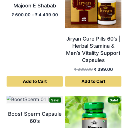
Majoon E Shabab
Price
₹
600.00
–
₹
4,499.00
range:
₹ 600.00
through
Jiryan Cure Pills 60’s |
₹ 4,499.00
Herbal Stamina &
Men’s Vitality Support
Capsules
Original
Curren
₹
999.00
₹
399.00
price
price
Add to Cart
Add to Cart
was:
is:
₹ 999.00.
₹ 399.0
This
product
Sale!
Sale!
has
multiple
Boost Sperm Capsule
variants.
60’s