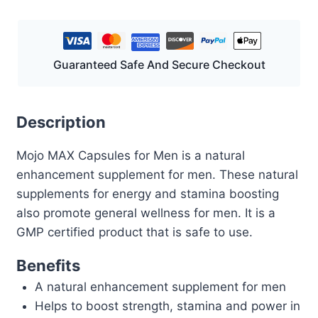
Guaranteed Safe And Secure Checkout
Description
Mojo MAX Capsules for Men is a natural
enhancement supplement for men. These natural
supplements for energy and stamina boosting
also promote general wellness for men. It is a
GMP certified product that is safe to use.
Benefits
A natural enhancement supplement for men
Helps to boost strength, stamina and power in