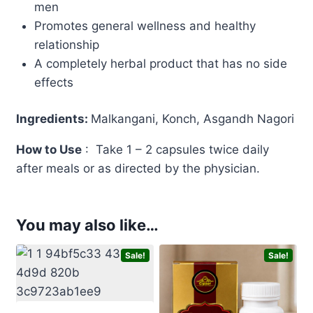
men
Promotes general wellness and healthy
relationship
A completely herbal product that has no side
effects
Ingredients:
Malkangani, Konch, Asgandh Nagori
How to Use
: Take 1 – 2 capsules twice daily
after meals or as directed by the physician.
You may also like…
Sale!
Sale!