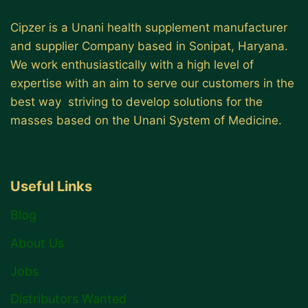
Cipzer is a Unani health supplement manufacturer
and supplier Company based in Sonipat, Haryana.
We work enthusiastically with a high level of
expertise with an aim to serve our customers in the
best way striving to develop solutions for the
masses based on the Unani System of Medicine.
Useful Links
Blog
About Us
Jobs
Distributors Wanted