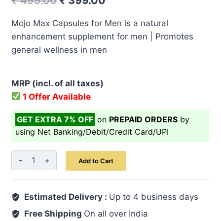
₹
499.00
₹
399.00
price
price
Mojo Max Capsules for Men is a natural
was:
is:
enhancement supplement for men | Promotes
₹ 499.00.
₹ 399.00.
general wellness in men
MRP (incl. of all taxes)
1 Offer Available
GET EXTRA 7% OFF
on
PREPAID ORDERS
by
using Net Banking/Debit/Credit Card/UPI
Mojo
Add to Cart
Max
Capsule
Estimated Delivery :
7's
Up to 4 business days
quantity
Free Shipping
On all over India