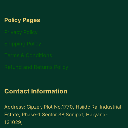
Policy Pages
Privacy Policy
Shipping Policy
Terms & Conditions
Refund and Returns Policy
Contact Information
Address: Cipzer, Plot No.1770, Hsiidc Rai Industrial
Estate, Phase-1 Sector 38,Sonipat, Haryana-
131029,