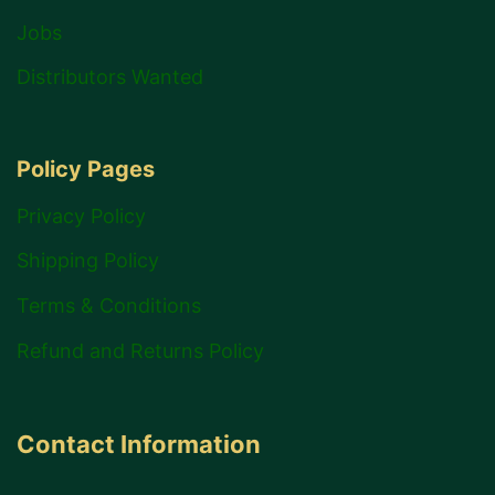
Jobs
Distributors Wanted
Policy Pages
Privacy Policy
Shipping Policy
Terms & Conditions
Refund and Returns Policy
Contact Information