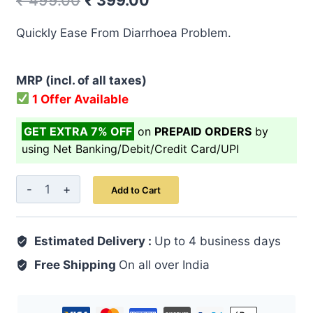
₹
499.00
₹
399.00
price
price
Quickly Ease From Diarrhoea Problem.
was:
is:
₹ 499.00.
₹ 399.00.
MRP (incl. of all taxes)
1 Offer Available
GET EXTRA 7% OFF
on
PREPAID ORDERS
by
using Net Banking/Debit/Credit Card/UPI
Pet
Add to Cart
Shuda
Qurs
Estimated Delivery :
50
Up to 4 business days
quantity
Free Shipping
On all over India