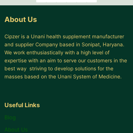
About Us
Cipzer is a Unani health supplement manufacturer
and supplier Company based in Sonipat, Haryana.
We work enthusiastically with a high level of
expertise with an aim to serve our customers in the
best way striving to develop solutions for the
masses based on the Unani System of Medicine.
Useful Links
Blog
About Us