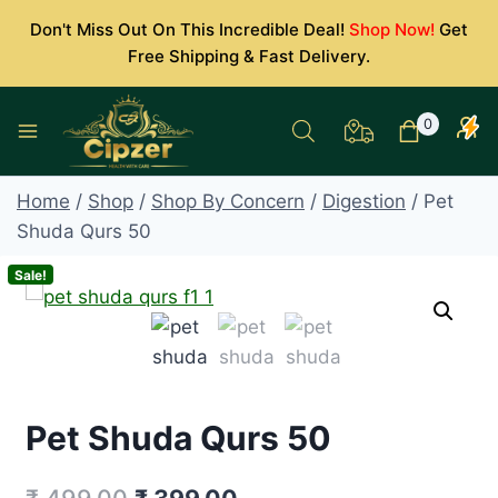
Skip
Don't Miss Out On This Incredible Deal!
Shop Now!
Get
to
Free Shipping & Fast Delivery.
content
0
Home
/
Shop
/
Shop By Concern
/
Digestion
/
Pet
Shuda Qurs 50
Sale!
Pet Shuda Qurs 50
Original
Current