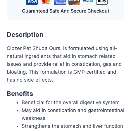
Guaranteed Safe And Secure Checkout
Description
Cipzer Pet Shuda Qurs is formulated using all-
natural ingredients that aid in stomach related
issues and provide relief in constipation, gas and
bloating. This formulation is GMP certified and
has no side effects.
Benefits
Beneficial for the overall digestive system
May aid in constipation and gastrointestinal
weakness
Strengthens the stomach and liver function