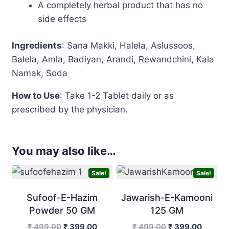
A completely herbal product that has no
side effects
Ingredients
: Sana Makki, Halela, Aslussoos,
Balela, Amla, Badiyan, Arandi, Rewandchini, Kala
Namak, Soda
How to Use
: Take 1-2
Tablet
daily or as
prescribed by the physician.
You may also like…
Sale!
Sale!
Sufoof-E-Hazim
Jawarish-E-Kamooni
Powder 50 GM
125 GM
Original
Current
Original
Curren
₹
499.00
₹
399.00
₹
499.00
₹
399.00