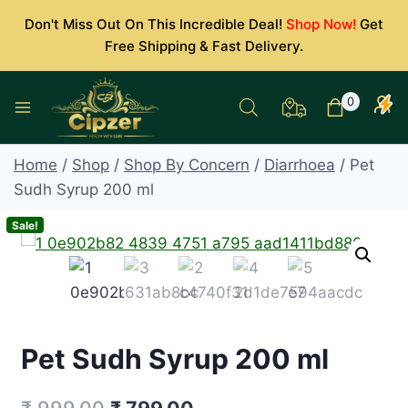
Skip
Don't Miss Out On This Incredible Deal!
Shop Now!
Get
to
Free Shipping & Fast Delivery.
content
0
Home
/
Shop
/
Shop By Concern
/
Diarrhoea
/
Pet
Sudh Syrup 200 ml
Sale!
Pet Sudh Syrup 200 ml
Original
Current