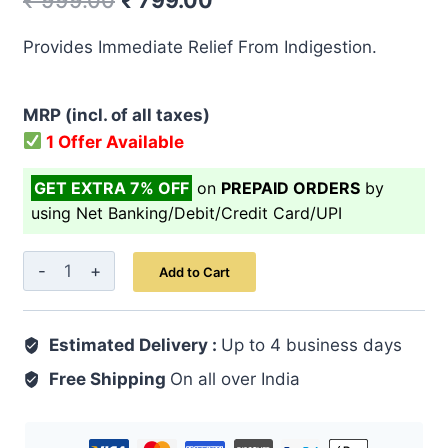
₹
999.00
₹
799.00
price
price
Provides Immediate Relief From Indigestion.
was:
is:
₹ 999.00.
₹ 799.00.
MRP (incl. of all taxes)
1 Offer Available
GET EXTRA 7% OFF
on
PREPAID ORDERS
by
using Net Banking/Debit/Credit Card/UPI
Pet
Add to Cart
Sudh
Syrup
Estimated Delivery :
200
Up to 4 business days
ml
Free Shipping
On all over India
quantity