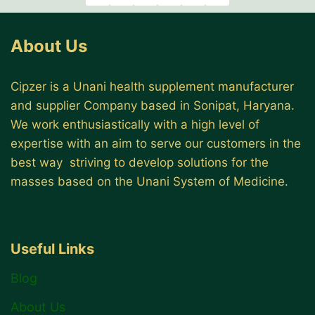
About Us
Cipzer is a Unani health supplement manufacturer
and supplier Company based in Sonipat, Haryana.
We work enthusiastically with a high level of
expertise with an aim to serve our customers in the
best way striving to develop solutions for the
masses based on the Unani System of Medicine.
Useful Links
Blog
About Us