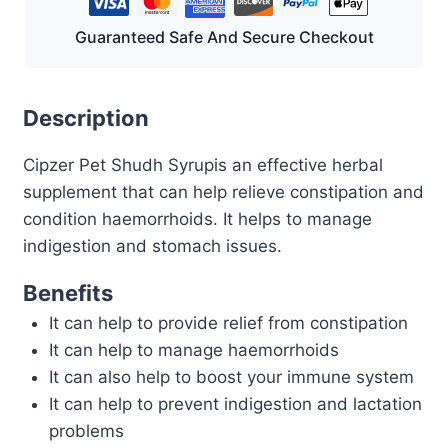
Guaranteed Safe And Secure Checkout
Description
Cipzer Pet Shudh Syrupis an effective herbal
supplement that can help relieve constipation and
condition haemorrhoids. It helps to manage
indigestion and stomach issues.
Benefits
It can help to provide relief from constipation
It can help to manage haemorrhoids
It can also help to boost your immune system
It can help to prevent indigestion and lactation
problems