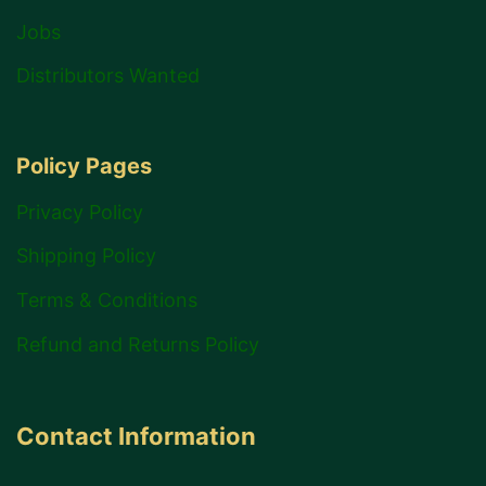
Jobs
Distributors Wanted
Policy Pages
Privacy Policy
Shipping Policy
Terms & Conditions
Refund and Returns Policy
Contact Information