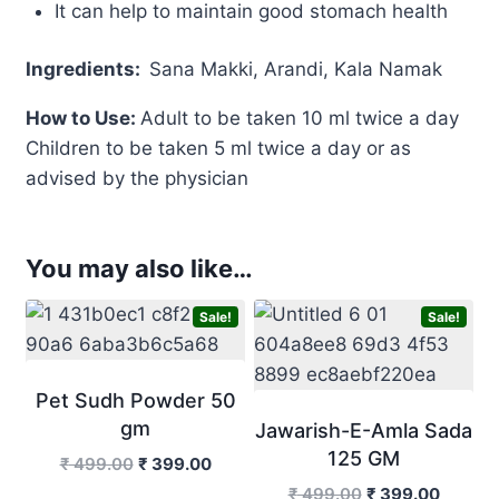
It can help to maintain good stomach health
Ingredients
:
Sana Makki, Arandi, Kala Namak
How to Use:
Adult to be taken 10 ml twice a day
Children to be taken 5 ml twice a day or as
advised by the physician
You may also like…
Sale!
Sale!
Pet Sudh Powder 50
gm
Jawarish-E-Amla Sada
125 GM
Original
Current
₹
499.00
₹
399.00
price
price
Original
Curren
₹
499.00
₹
399.00