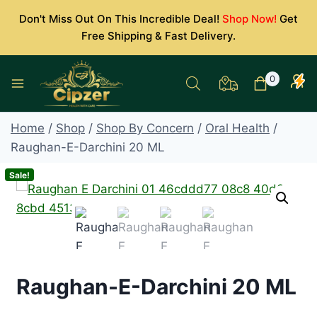
Skip
Don't Miss Out On This Incredible Deal!
Shop Now!
Get
to
Free Shipping & Fast Delivery.
content
0
Home
/
Shop
/
Shop By Concern
/
Oral Health
/
Raughan-E-Darchini 20 ML
Sale!
Raughan-E-Darchini 20 ML