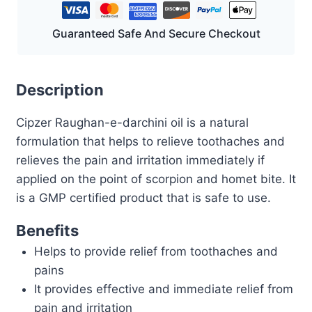
Guaranteed Safe And Secure Checkout
Description
Cipzer Raughan-e-darchini oil is a natural
formulation that helps to relieve toothaches and
relieves the pain and irritation immediately if
applied on the point of scorpion and homet bite. It
is a GMP certified product that is safe to use.
Benefits
Helps to provide relief from toothaches and
pains
It provides effective and immediate relief from
pain and irritation