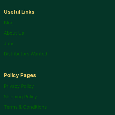
Useful Links
Blog
About Us
Jobs
Distributors Wanted
Policy Pages
Privacy Policy
Shipping Policy
Terms & Conditions