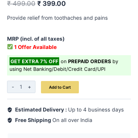
Original
Current
₹
499.00
₹
399.00
price
price
Provide relief from toothaches and pains
was:
is:
₹ 499.00.
₹ 399.00.
MRP (incl. of all taxes)
1 Offer Available
GET EXTRA 7% OFF
on
PREPAID ORDERS
by
using Net Banking/Debit/Credit Card/UPI
Raughan-
Add to Cart
E-
Darchini
Estimated Delivery :
20
Up to 4 business days
ML
Free Shipping
On all over India
quantity