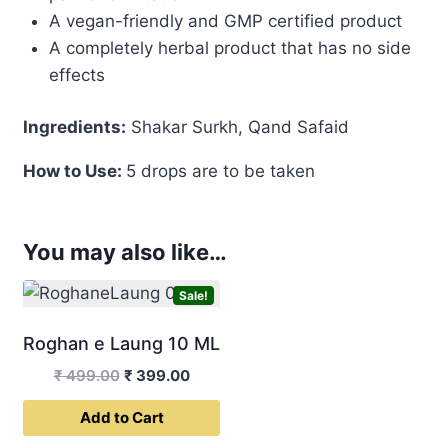
A vegan-friendly and GMP certified product
A completely herbal product that has no side
effects
Ingredients:
Shakar Surkh, Qand Safaid
How to Use:
5 drops are to be taken
You may also like…
Sale!
Roghan e Laung 10 ML
Original
Current
₹
499.00
₹
399.00
price
price
Add to Cart
was:
is:
₹ 499.00.
₹ 399.00.