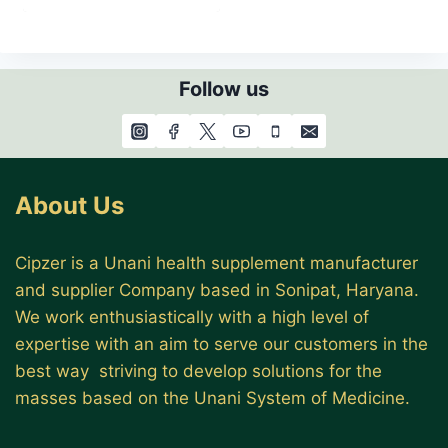
Follow us
About Us
Cipzer is a Unani health supplement manufacturer
and supplier Company based in Sonipat, Haryana.
We work enthusiastically with a high level of
expertise with an aim to serve our customers in the
best way striving to develop solutions for the
masses based on the Unani System of Medicine.