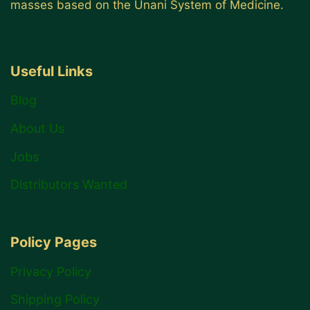
masses based on the Unani System of Medicine.
Useful Links
Blog
About Us
Jobs
Distributors Wanted
Policy Pages
Privacy Policy
Shipping Policy