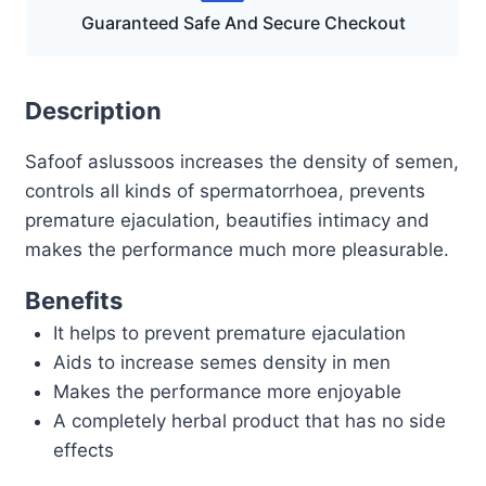
Guaranteed Safe And Secure Checkout
Description
Safoof aslussoos increases the density of semen,
controls all kinds of spermatorrhoea, prevents
premature ejaculation, beautifies intimacy and
makes the performance much more pleasurable.
Benefits
It helps to prevent premature ejaculation
Aids to increase semes density in men
Makes the performance more enjoyable
A completely herbal product that has no side
effects