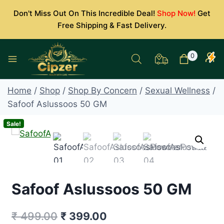
Skip
Don't Miss Out On This Incredible Deal!
Shop Now!
Get
to
Free Shipping & Fast Delivery.
content
0
Home
/
Shop
/
Shop By Concern
/
Sexual Wellness
/
Safoof Aslussoos 50 GM
Sale!
Safoof Aslussoos 50 GM
Original
Current
₹
499.00
₹
399.00