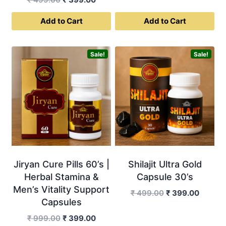
price
price
Add to Cart
Add to Cart
was:
is:
₹ 499.00.
₹ 399.00.
Sale!
Sale!
Jiryan Cure Pills 60’s |
Shilajit Ultra Gold
Herbal Stamina &
Capsule 30’s
Men’s Vitality Support
Original
Curren
₹
499.00
₹
399.00
Capsules
price
price
was:
is:
Original
Current
₹
999.00
₹
399.00