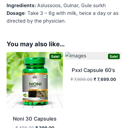
Ingredients:
Aslussoos, Gulnar, Gule surkh
Dosage
: Take 3 – 6g with milk, twice a day or as
directed by the physician.
You may also like…
Sale!
Sale!
Pxxl Capsule 60’s
Original
Curre
₹
7,999.00
₹
7,699.00
price
price
was:
is:
₹ 7,999.00.
₹ 7,6
Noni 30 Capsules
Original
Current
₹
499.00
₹
399.00