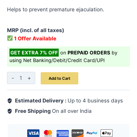
price
price
Helps to prevent premature ejaculation.
was:
is:
₹ 499.00.
₹ 399.00.
MRP (incl. of all taxes)
1 Offer Available
GET EXTRA 7% OFF
on
PREPAID ORDERS
by
using Net Banking/Debit/Credit Card/UPI
Safoof
Add to Cart
Aslussoos
50
Estimated Delivery :
GM
Up to 4 business days
quantity
Free Shipping
On all over India