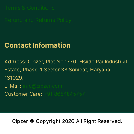
Terms & Conditions
Refund and Returns Policy
Contact Information
Address: Cipzer, Plot No.1770, Hsiidc Rai Industrial
Estate, Phase-1 Sector 38,Sonipat, Haryana-
131029,
E-Mail:
info@cipzer.com
Customer Care:
+91 8684845757
Cipzer © Copyright 2026 All Right Reserved.