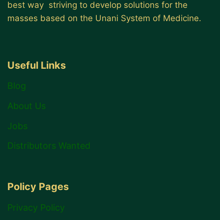
best way striving to develop solutions for the
masses based on the Unani System of Medicine.
Useful Links
Blog
About Us
Jobs
Distributors Wanted
Policy Pages
Privacy Policy