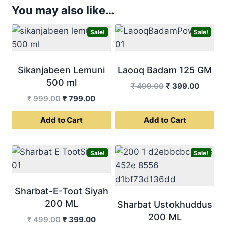
You may also like…
Sale!
Sale!
Sikanjabeen Lemuni
Laooq Badam 125 GM
500 ml
Original
Curren
₹
499.00
₹
399.00
price
price
Original
Current
₹
999.00
₹
799.00
was:
is:
price
price
Add to Cart
Add to Cart
₹ 499.00.
₹ 399.0
was:
is:
₹ 999.00.
₹ 799.00.
Sale!
Sale!
Sharbat-E-Toot Siyah
200 ML
Sharbat Ustokhuddus
200 ML
Original
Current
₹
499.00
₹
399.00