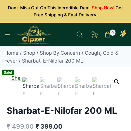
Skip
Don't Miss Out On This Incredible Deal!
Shop Now!
Get
to
Free Shipping & Fast Delivery.
content
0
Home
/
Shop
/
Shop By Concern
/
Cough, Cold &
Fever
/
Sharbat-E-Nilofar 200 ML
Sale!
Sharbat-E-Nilofar 200 ML
Original
Current
₹
499.00
₹
399.00