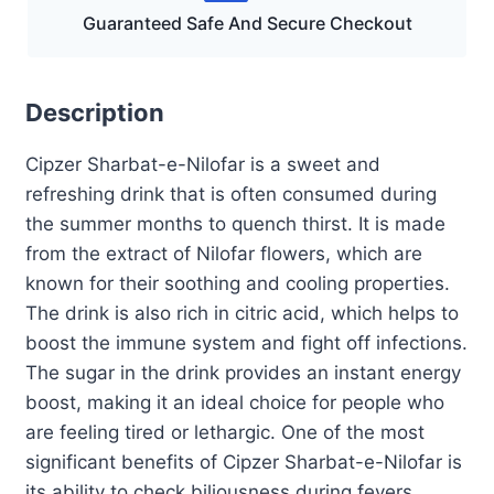
Guaranteed Safe And Secure Checkout
Description
Cipzer Sharbat-e-Nilofar is a sweet and
refreshing drink that is often consumed during
the summer months to quench thirst. It is made
from the extract of Nilofar flowers, which are
known for their soothing and cooling properties.
The drink is also rich in citric acid, which helps to
boost the immune system and fight off infections.
The sugar in the drink provides an instant energy
boost, making it an ideal choice for people who
are feeling tired or lethargic. One of the most
significant benefits of Cipzer Sharbat-e-Nilofar is
its ability to check biliousness during fevers.