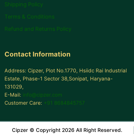
Shipping Policy
Terms & Conditions
Refund and Returns Policy
Contact Information
Address: Cipzer, Plot No.1770, Hsiidc Rai Industrial
Estate, Phase-1 Sector 38,Sonipat, Haryana-
131029,
E-Mail:
info@cipzer.com
Customer Care:
+91 8684845757
Cipzer © Copyright 2026 All Right Reserved.