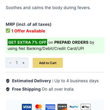
price
price
Soothes and calms the body during fevers.
was:
is:
₹ 499.00.
₹ 399.00.
MRP (incl. of all taxes)
1 Offer Available
GET EXTRA 7% OFF
on
PREPAID ORDERS
by
using Net Banking/Debit/Credit Card/UPI
Sharbat-
Add to Cart
E-
Nilofar
Estimated Delivery :
200
Up to 4 business days
ML
Free Shipping
On all over India
quantity