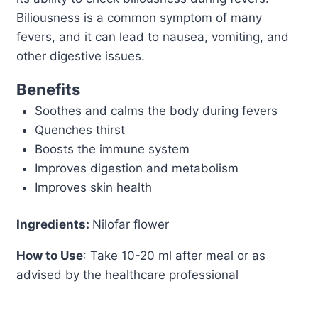
Biliousness is a common symptom of many
fevers, and it can lead to nausea, vomiting, and
other digestive issues.
Benefits
Soothes and calms the body during fevers
Quenches thirst
Boosts the immune system
Improves digestion and metabolism
Improves skin health
Ingredients:
Nilofar flower
How to Use
: Take 10-20 ml after meal or as
advised by the healthcare professional