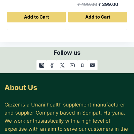
price
price
Original
Curren
₹
499.00
₹
399.00
was:
is:
price
price
Add to Cart
Add to Cart
₹ 499.00.
₹ 399.00.
was:
is:
₹ 499.00.
₹ 399.0
Follow us
About Us
Cipzer is a Unani health supplement manufacturer
and supplier Company based in Sonipat, Haryana.
We work enthusiastically with a high level of
expertise with an aim to serve our customers in the