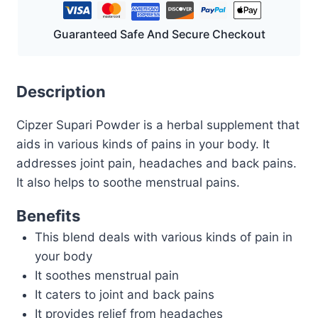
Guaranteed Safe And Secure Checkout
Description
Cipzer Supari Powder is a herbal supplement that
aids in various kinds of pains in your body. It
addresses joint pain, headaches and back pains.
It also helps to soothe menstrual pains.
Benefits
This blend deals with various kinds of pain in
your body
It soothes menstrual pain
It caters to joint and back pains
It provides relief from headaches