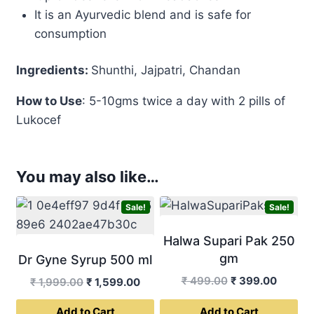
It is an Ayurvedic blend and is safe for
consumption
Ingredients:
Shunthi, Jajpatri, Chandan
How to
Use
: 5-10gms twice a day with 2 pills of
Lukocef
You may also like…
Sale!
Sale!
Halwa Supari Pak 250
gm
Dr Gyne Syrup 500 ml
Original
Curren
₹
499.00
₹
399.00
Original
Current
₹
1,999.00
₹
1,599.00
price
price
price
price
Add to Cart
Add to Cart
was:
is: