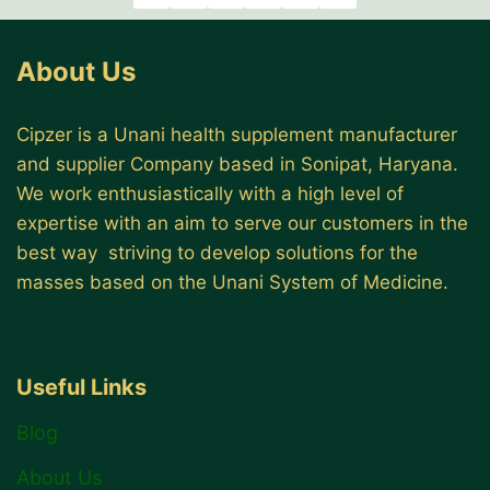
About Us
Cipzer is a Unani health supplement manufacturer
and supplier Company based in Sonipat, Haryana.
We work enthusiastically with a high level of
expertise with an aim to serve our customers in the
best way striving to develop solutions for the
masses based on the Unani System of Medicine.
Useful Links
Blog
About Us