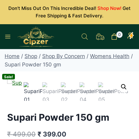
Skip
Don't Miss Out On This Incredible Deal!
Shop Now!
Get
to
Free Shipping & Fast Delivery.
content
0
Home
/
Shop
/
Shop By Concern
/
Womens Health
/
Supari Powder 150 gm
Sale!
Supari Powder 150 gm
Original
Current
₹
499.00
₹
399.00