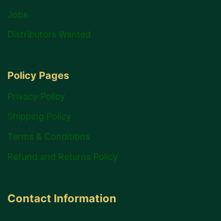
Jobs
Distributors Wanted
Policy Pages
Privacy Policy
Shipping Policy
Terms & Conditions
Refund and Returns Policy
Contact Information