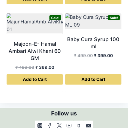
was:
is:
₹ 499.00.
₹ 399.0
₹ 1,999.00.
₹ 1,599.00.
Sale!
Sale!
Baby Cura Syrup 100
Majoon-E- Hamal
ml
Ambari Alwi Khani 60
Original
Curren
₹
499.00
₹
399.00
GM
price
price
Original
Current
₹
499.00
₹
399.00
was:
is:
price
price
₹ 499.00.
₹ 399.0
Add to Cart
Add to Cart
was:
is:
₹ 499.00.
₹ 399.00.
Follow us