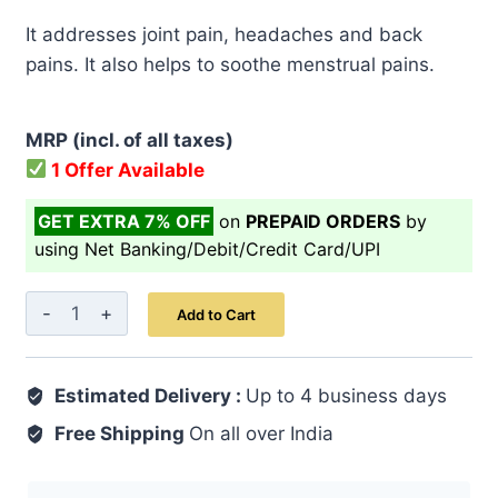
price
price
It addresses joint pain, headaches and back
was:
is:
pains. It also helps to soothe menstrual pains.
₹ 499.00.
₹ 399.00.
MRP (incl. of all taxes)
1 Offer Available
GET EXTRA 7% OFF
on
PREPAID ORDERS
by
using Net Banking/Debit/Credit Card/UPI
Supari
Add to Cart
Powder
150
Estimated Delivery :
gm
Up to 4 business days
quantity
Free Shipping
On all over India