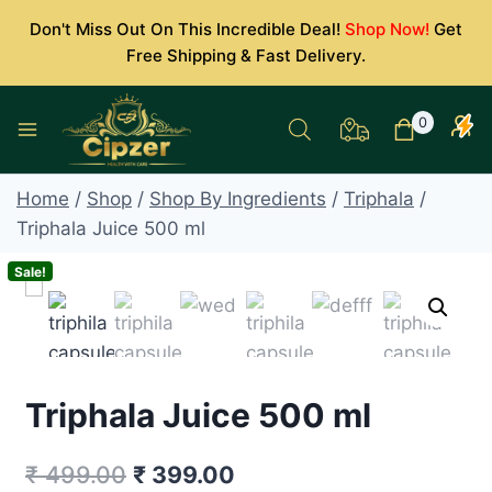
Skip
Don't Miss Out On This Incredible Deal!
Shop Now!
Get
to
Free Shipping & Fast Delivery.
content
0
Home
/
Shop
/
Shop By Ingredients
/
Triphala
/
Triphala Juice 500 ml
Sale!
Triphala Juice 500 ml
Original
Current
₹
499.00
₹
399.00