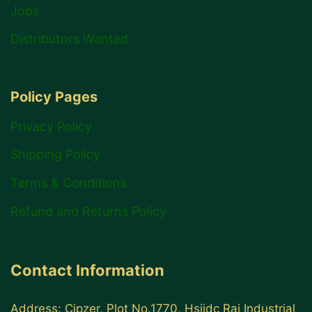
Jobs
Distributors Wanted
Policy Pages
Privacy Policy
Shipping Policy
Terms & Conditions
Refund and Returns Policy
Contact Information
Address: Cipzer, Plot No.1770, Hsiidc Rai Industrial