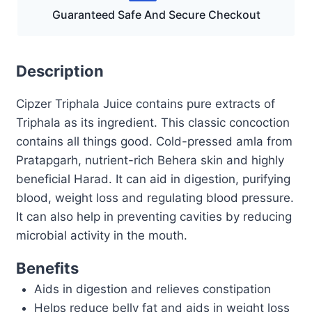
Guaranteed Safe And Secure Checkout
Description
Cipzer Triphala Juice contains pure extracts of
Triphala as its ingredient. This classic concoction
contains all things good. Cold-pressed amla from
Pratapgarh, nutrient-rich Behera skin and highly
beneficial Harad. It can aid in digestion, purifying
blood, weight loss and regulating blood pressure.
It can also help in preventing cavities by reducing
microbial activity in the mouth.
Benefits
Aids in digestion and relieves constipation
Helps reduce belly fat and aids in weight loss