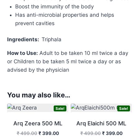
Boost the immunity of the body
Has anti-microbial properties and helps
prevent cavities
Ingredients:
Triphala
How to Use:
Adult to be taken 10 ml twice a day
or Children to be taken 5 ml twice a day or as
advised by the physician
You may also like…
Sale!
Sale!
Arq Zeera 500 ML
Arq Elaichi 500 ML
Original
Current
Original
Curren
₹
499.00
₹
399.00
₹
499.00
₹
399.00