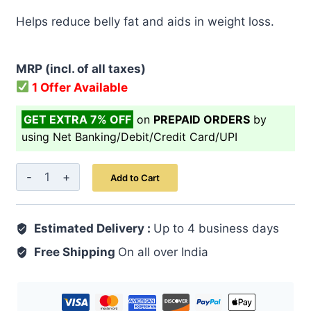
price
price
Helps reduce belly fat and aids in weight loss.
was:
is:
₹ 499.00.
₹ 399.00.
MRP (incl. of all taxes)
1 Offer Available
GET EXTRA 7% OFF
on
PREPAID ORDERS
by
using Net Banking/Debit/Credit Card/UPI
Triphala
Add to Cart
Juice
500
Estimated Delivery :
ml
Up to 4 business days
quantity
Free Shipping
On all over India