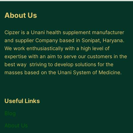
About Us
Cipzer is a Unani health supplement manufacturer
and supplier Company based in Sonipat, Haryana.
We work enthusiastically with a high level of
expertise with an aim to serve our customers in the
best way striving to develop solutions for the
masses based on the Unani System of Medicine.
Useful Links
Blog
About Us