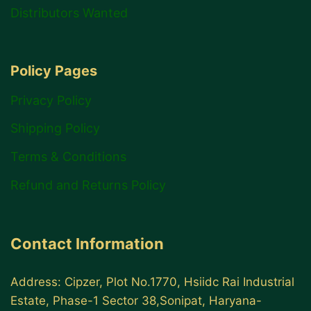
Distributors Wanted
Policy Pages
Privacy Policy
Shipping Policy
Terms & Conditions
Refund and Returns Policy
Contact Information
Address: Cipzer, Plot No.1770, Hsiidc Rai Industrial
Estate, Phase-1 Sector 38,Sonipat, Haryana-