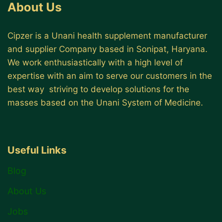
About Us
Cipzer is a Unani health supplement manufacturer
and supplier Company based in Sonipat, Haryana.
We work enthusiastically with a high level of
expertise with an aim to serve our customers in the
best way striving to develop solutions for the
masses based on the Unani System of Medicine.
Useful Links
Blog
About Us
Jobs