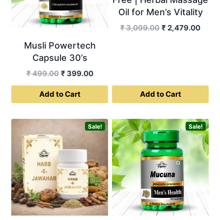
Oil for Men’s Vitality
Original
Curre
₹
3,099.00
₹
2,479.00
price
price
Musli Powertech
was:
is:
Capsule 30’s
₹ 3,099.00.
₹ 2,4
Original
Current
₹
499.00
₹
399.00
price
price
Add to Cart
Add to Cart
was:
is:
₹ 499.00.
₹ 399.00.
Sale!
Sale!