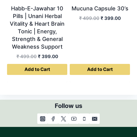
Habb-E-Jawahar 10
Mucuna Capsule 30’s
Pills | Unani Herbal
Original
Curren
₹
499.00
₹
399.00
Vitality & Heart Brain
price
price
Tonic | Energy,
was:
is:
Strength & General
₹ 499.00.
₹ 399.0
Weakness Support
Original
Current
₹
499.00
₹
399.00
price
price
Add to Cart
Add to Cart
was:
is:
₹ 499.00.
₹ 399.00.
Follow us