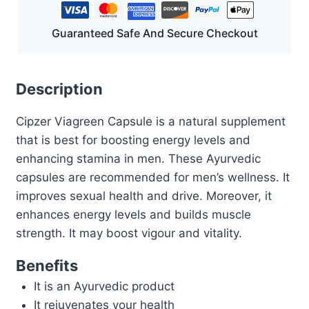
Guaranteed Safe And Secure Checkout
Description
Cipzer Viagreen Capsule is a natural supplement
that is best for boosting energy levels and
enhancing stamina in men. These Ayurvedic
capsules are recommended for men’s wellness. It
improves sexual health and drive. Moreover, it
enhances energy levels and builds muscle
strength. It may boost vigour and vitality.
Benefits
It is an Ayurvedic product
It rejuvenates your health