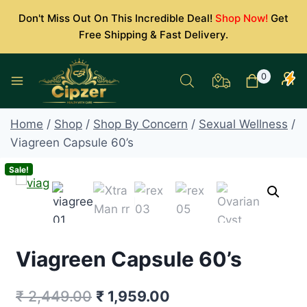
Skip
Don't Miss Out On This Incredible Deal!
Shop Now!
Get
to
Free Shipping & Fast Delivery.
content
0
Home
/
Shop
/
Shop By Concern
/
Sexual Wellness
/
Viagreen Capsule 60’s
Sale!
Viagreen Capsule 60’s
Original
Current
₹
2,449.00
₹
1,959.00