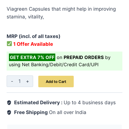
price
price
Viagreen Capsules that might help in improving
was:
is:
stamina, vitality,
₹ 2,449.00.
₹ 1,959.00.
MRP (incl. of all taxes)
1 Offer Available
GET EXTRA 7% OFF
on
PREPAID ORDERS
by
using Net Banking/Debit/Credit Card/UPI
Viagreen
Add to Cart
Capsule
60's
Estimated Delivery :
quantity
Up to 4 business days
Free Shipping
On all over India