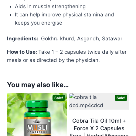
Aids in muscle strengthening
It can help improve physical stamina and
keeps you energise
Ingredients
:
Gokhru khurd, Asgandh, Satawar
How to Use:
Take 1 – 2 capsules twice daily after
meals or as directed by the physician.
You may also like…
Sale!
Sale!
Cobra Tila Oil 10ml +
Force X 2 Capsules
Free | Herbal Massage