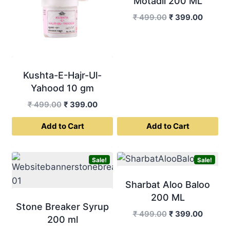
Motadil 200 ML
Original
Curren
₹
499.00
₹
399.00
price
price
was:
is:
₹ 499.00.
₹ 399.0
Kushta-E-Hajr-Ul-
Yahood 10 gm
Original
Current
₹
499.00
₹
399.00
price
price
Add to Cart
Add to Cart
was:
is:
₹ 499.00.
₹ 399.00.
Sale!
Sale!
Sharbat Aloo Baloo
200 ML
Stone Breaker Syrup
Original
Curren
₹
499.00
₹
399.00
200 ml
price
price