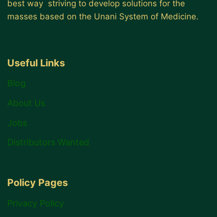
best way striving to develop solutions for the
masses based on the Unani System of Medicine.
Useful Links
Blog
About Us
Jobs
Distributors Wanted
Policy Pages
Privacy Policy