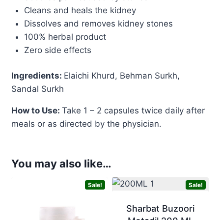
Cleans and heals the kidney
Dissolves and removes kidney stones
100% herbal product
Zero side effects
Ingredients:
Elaichi Khurd, Behman Surkh,
Sandal Surkh
How to Use:
Take 1 – 2 capsules twice daily after
meals or as directed by the physician.
You may also like…
Sale!
Sale!
Sharbat Buzoori