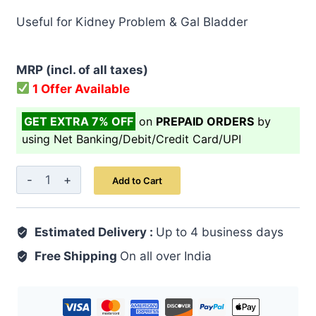
price
price
Useful for Kidney Problem & Gal Bladder
was:
is:
₹ 999.00.
₹ 799.00.
MRP (incl. of all taxes)
1 Offer Available
GET EXTRA 7% OFF
on
PREPAID ORDERS
by
using Net Banking/Debit/Credit Card/UPI
Z
Add to Cart
Ambari
Capsule
Estimated Delivery :
60's
Up to 4 business days
quantity
Free Shipping
On all over India