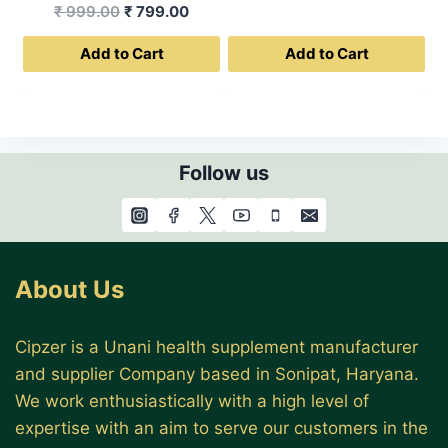
Original
Current
₹
999.00
₹
799.00
was:
is:
price
price
₹ 499.00.
₹ 399.0
Add to Cart
Add to Cart
was:
is:
₹ 999.00.
₹ 799.00.
Follow us
About Us
Cipzer is a Unani health supplement manufacturer
and supplier Company based in Sonipat, Haryana.
We work enthusiastically with a high level of
expertise with an aim to serve our customers in the