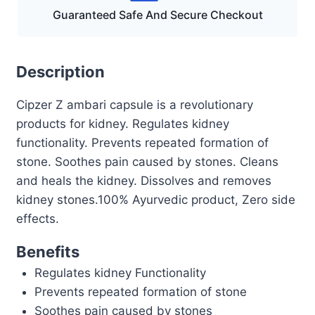
Guaranteed Safe And Secure Checkout
Description
Cipzer Z ambari capsule is a revolutionary
products for kidney. Regulates kidney
functionality. Prevents repeated formation of
stone. Soothes pain caused by stones. Cleans
and heals the kidney. Dissolves and removes
kidney stones.100% Ayurvedic product, Zero side
effects.
Benefits
Regulates kidney Functionality
Prevents repeated formation of stone
Soothes pain caused by stones