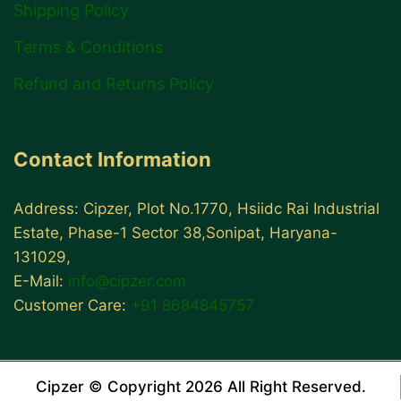
Shipping Policy
Terms & Conditions
Refund and Returns Policy
Contact Information
Address: Cipzer, Plot No.1770, Hsiidc Rai Industrial
Estate, Phase-1 Sector 38,Sonipat, Haryana-
131029,
E-Mail:
info@cipzer.com
Customer Care:
+91 8684845757
Cipzer © Copyright 2026 All Right Reserved.