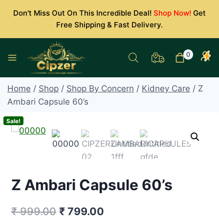
Skip
Don't Miss Out On This Incredible Deal!
Shop Now!
Get
to
Free Shipping & Fast Delivery.
content
0
Home
/
Shop
/
Shop By Concern
/
Kidney Care
/
Z
Ambari Capsule 60’s
Sale!
Z Ambari Capsule 60’s
Original
Current
₹
999.00
₹
799.00