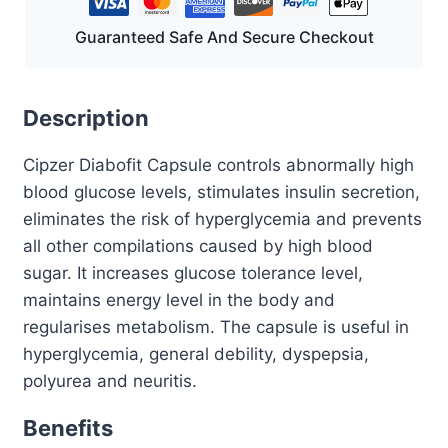
Guaranteed Safe And Secure Checkout
Description
Cipzer Diabofit Capsule controls abnormally high
blood glucose levels, stimulates insulin secretion,
eliminates the risk of hyperglycemia and prevents
all other compilations caused by high blood
sugar. It increases glucose tolerance level,
maintains energy level in the body and
regularises metabolism. The capsule is useful in
hyperglycemia, general debility, dyspepsia,
polyurea and neuritis.
Benefits