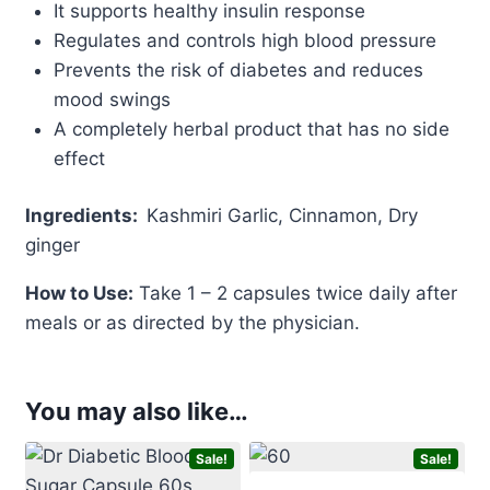
It supports healthy insulin response
Regulates and controls high blood pressure
Prevents the risk of diabetes and reduces
mood swings
A completely herbal product that has no side
effect
Ingredients:
Kashmiri Garlic, Cinnamon, Dry
ginger
How to Use:
Take 1 – 2 capsules twice daily after
meals or as directed by the physician.
You may also like…
Sale!
Sale!