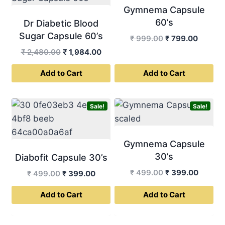
Gymnema Capsule
60’s
Dr Diabetic Blood
Sugar Capsule 60’s
Original
Curren
₹
999.00
₹
799.00
price
price
Original
Current
₹
2,480.00
₹
1,984.00
was:
is:
price
price
Add to Cart
Add to Cart
₹ 999.00.
₹ 799.0
was:
is:
₹ 2,480.00.
₹ 1,984.00.
Sale!
Sale!
Gymnema Capsule
30’s
Diabofit Capsule 30’s
Original
Curren
₹
499.00
₹
399.00
Original
Current
₹
499.00
₹
399.00
price
price
price
price
Add to Cart
Add to Cart
was:
is:
was:
is:
₹ 499.00.
₹ 399.0
₹ 499.00.
₹ 399.00.