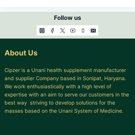
Follow us
About Us
Cipzer is a Unani health supplement manufacturer
and supplier Company based in Sonipat, Haryana.
We work enthusiastically with a high level of
expertise with an aim to serve our customers in the
best way striving to develop solutions for the
masses based on the Unani System of Medicine.