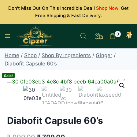
Skip
Don't Miss Out On This Incredible Deal!
Shop Now!
Get
to
Free Shipping & Fast Delivery.
content
0
Home
/
Shop
/
Shop By Ingredients
/
Ginger
/
Diabofit Capsule 60’s
Sale!
Diabofit Capsule 60’s
Original
Current