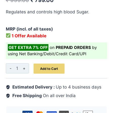
₹
999.00
₹
799.00
price
price
Regulates and controls high blood Sugar.
was:
is:
₹ 999.00.
₹ 799.00.
MRP (incl. of all taxes)
1 Offer Available
GET EXTRA 7% OFF
on
PREPAID ORDERS
by
using Net Banking/Debit/Credit Card/UPI
Diabofit
Add to Cart
Capsule
60's
Estimated Delivery :
quantity
Up to 4 business days
Free Shipping
On all over India