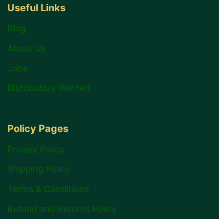
Useful Links
Blog
About Us
Jobs
Distributors Wanted
Policy Pages
Privacy Policy
Shipping Policy
Terms & Conditions
Refund and Returns Policy