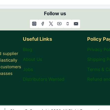
Follow us
Useful Links
Policy P
Blog
Privacy Pol
 supplier
About Us
Shipping P
astically
r customers
Jobs
Terms & C
 masses
Distributors Wanted
Refund and