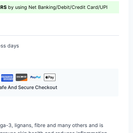
ERS
by using Net Banking/Debit/Credit Card/UPI
ess days
afe And Secure Checkout
ga-3, lignans, fibre and many others and is