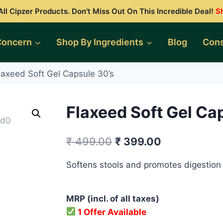
ll Cipzer Products. Don't Miss Out On This Incredible Deal!
S
Concern
Shop By Ingredients
Blog
Cons
laxeed Soft Gel Capsule 30’s
Flaxeed Soft Gel Ca
Original
Current
₹
499.00
₹
399.00
price
price
Softens stools and promotes digestion
was:
is:
₹ 499.00.
₹ 399.00.
MRP (incl. of all taxes)
1 Offer Available