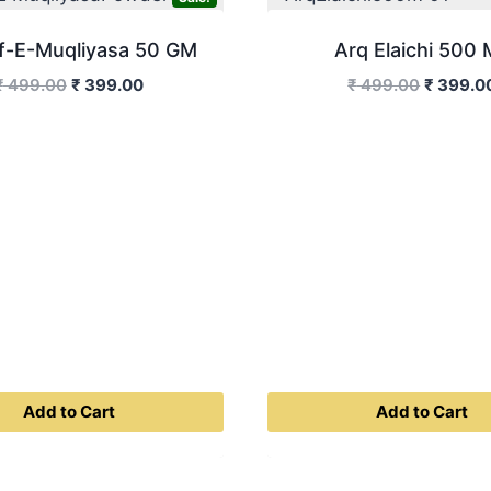
f-E-Muqliyasa 50 GM
Arq Elaichi 500 
Original
Current
Original
₹
499.00
₹
399.00
₹
499.00
₹
399.0
price
price
price
was:
is:
was:
₹ 499.00.
₹ 399.00.
₹ 499.0
Add to Cart
Add to Cart