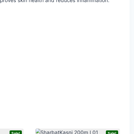
improves skin health and reduces inflammation.
Sale!
Sale!