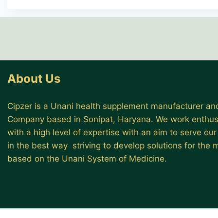
About Us
Cipzer is a Unani health supplement manufacturer and
Company based in Sonipat, Haryana. We work enthusi
with a high level of expertise with an aim to serve ou
in the best way striving to develop solutions for the
based on the Unani System of Medicine.