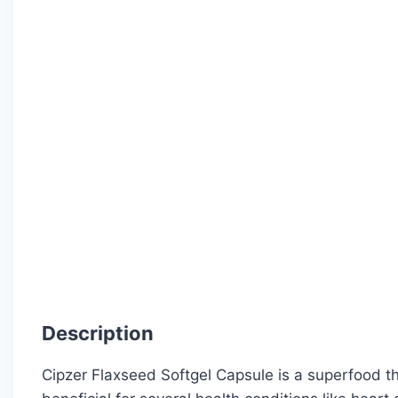
Description
Cipzer Flaxseed Softgel Capsule is a superfood t