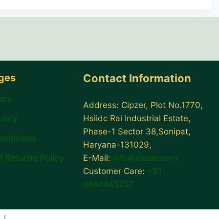
ages
Contact Information
icy
Address: Cipzer, Plot No.1770,
olicy
Hsiidc Rai Industrial Estate,
Phase-1 Sector 38,Sonipat,
onditions
Haryana-131029,
 Returns Policy
E-Mail:
info@cipzer.com
Customer Care:
+91
8684845757