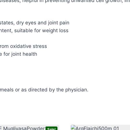
t diseases, helpful in preventing unwanted cell growth, 
states, dry eyes and joint pain
ntent, suitable for weight loss
from oxidative stress
 for joint health
 meals or as directed by the physician.
Sale!