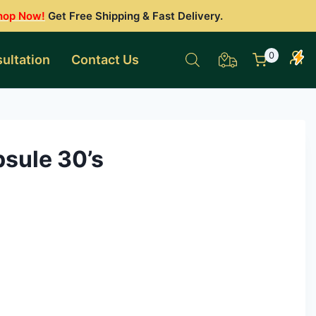
hop Now!
Get Free Shipping & Fast Delivery.
0
ultation
Contact Us
psule 30’s