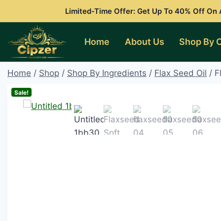
Skip
Limited-Time Offer: Get Up To 40% Off On A
to
content
Home
About Us
Shop By 
Home
/
Shop
/
Shop By Ingredients
/
Flax Seed Oil
/
F
Sale!