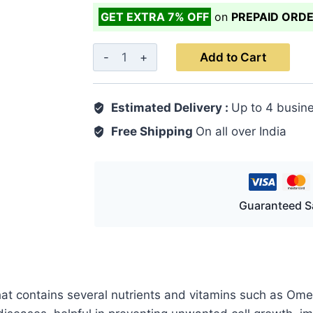
GET EXTRA 7% OFF
on
PREPAID ORD
Flaxeed
Add to Cart
Soft
Gel
Estimated Delivery :
Up to 4 busin
Capsule
30's
Free Shipping
On all over India
quantity
Guaranteed S
hat contains several nutrients and vitamins such as Ome