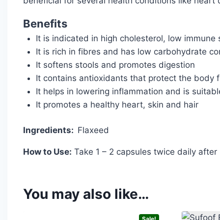
beneficial for several health conditions like hear
Benefits
It is indicated in high cholesterol, low immune 
It is rich in fibres and has low carbohydrate co
It softens stools and promotes digestion
It contains antioxidants that protect the body 
It helps in lowering inflammation and is suitable
It promotes a healthy heart, skin and hair
Ingredients:
Flaxeed
How to Use:
Take 1 – 2 capsules twice daily after
You may also like…
Sale!