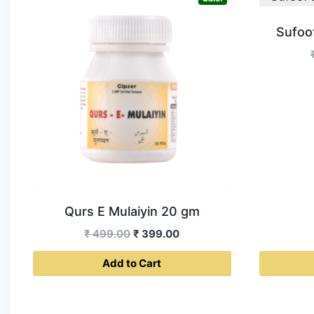
Sufoo
Qurs E Mulaiyin 20 gm
Original
Current
₹
499.00
₹
399.00
price
price
Add to Cart
was:
is:
₹ 499.00.
₹ 399.00.