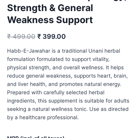
Strength & General
Weakness Support
Original
Current
₹
499.00
₹
399.00
price
price
Habb-E-Jawahar is a traditional Unani herbal
was:
is:
formulation formulated to support vitality,
₹ 499.00.
₹ 399.00.
physical strength, and overall wellness. It helps
reduce general weakness, supports heart, brain,
and liver health, and promotes natural energy.
Prepared with carefully selected herbal
ingredients, this supplement is suitable for adults
seeking a natural wellness tonic. Use as directed
by a healthcare professional.