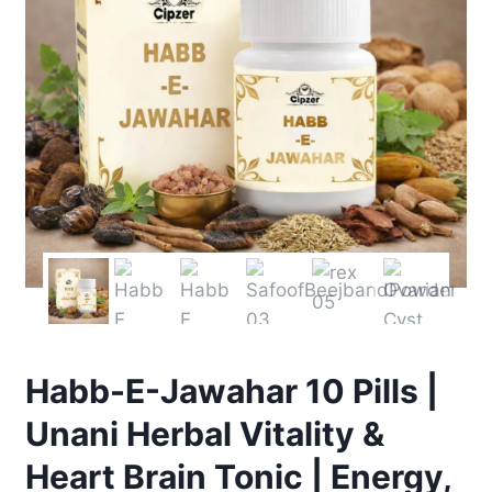
Habb-E-Jawahar 10 Pills |
Unani Herbal Vitality &
Heart Brain Tonic | Energy,