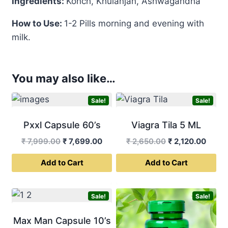
Ingredients:
Konch, Khulanjan, Ashwagandha
How to Use:
1-2 Pills morning and evening with
milk.
You may also like…
Sale!
Sale!
Pxxl Capsule 60’s
Viagra Tila 5 ML
Original
Current
Original
Curre
₹
7,999.00
₹
7,699.00
₹
2,650.00
₹
2,120.00
price
price
price
price
Add to Cart
Add to Cart
was:
is:
was:
is:
₹ 7,999.00.
₹ 7,699.00.
₹ 2,650.00.
₹ 2,12
Sale!
Sale!
Max Man Capsule 10’s