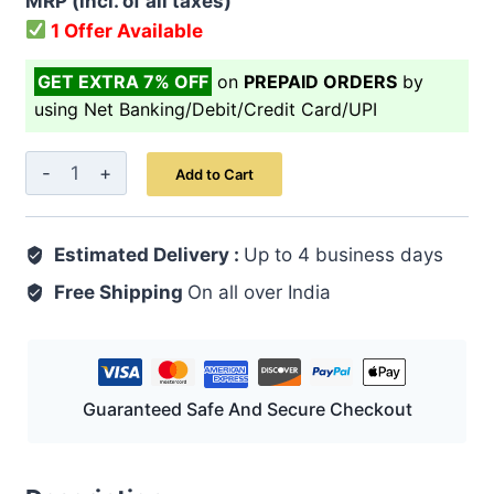
MRP (incl. of all taxes)
1 Offer Available
GET EXTRA 7% OFF
on
PREPAID ORDERS
by
using Net Banking/Debit/Credit Card/UPI
Habb-
Add to Cart
E-
Jawahar
Estimated Delivery :
10
Up to 4 business days
Pills
Free Shipping
On all over India
|
Unani
Herbal
Vitality
Guaranteed Safe And Secure Checkout
&
Heart
Brain