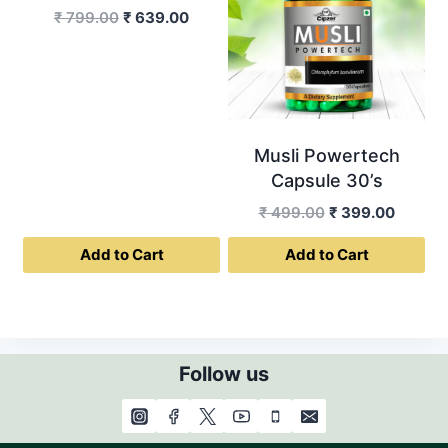
Original
Current
₹
799.00
₹
639.00
price
price
was:
is:
₹ 799.00.
₹ 639.00.
Musli Powertech
Capsule 30’s
Original
Curren
₹
499.00
₹
399.00
price
price
Add to Cart
Add to Cart
was:
is:
₹ 499.00.
₹ 399.0
Follow us