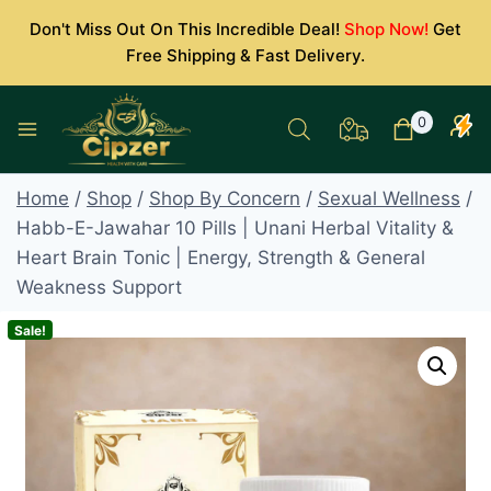
Skip
Don't Miss Out On This Incredible Deal!
Shop Now!
Get
to
Free Shipping & Fast Delivery.
content
0
Home
/
Shop
/
Shop By Concern
/
Sexual Wellness
/
Habb-E-Jawahar 10 Pills | Unani Herbal Vitality &
Heart Brain Tonic | Energy, Strength & General
Weakness Support
Sale!