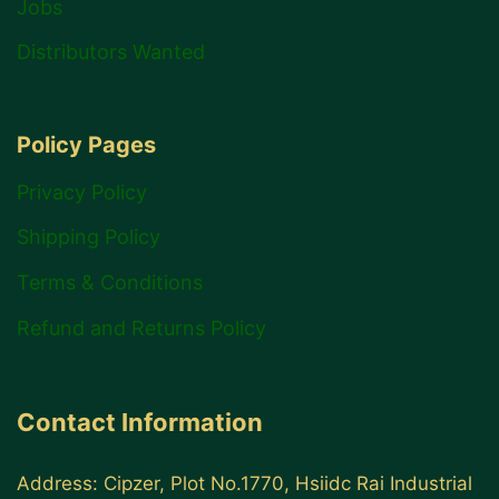
Jobs
Distributors Wanted
Policy Pages
Privacy Policy
Shipping Policy
Terms & Conditions
Refund and Returns Policy
Contact Information
Address: Cipzer, Plot No.1770, Hsiidc Rai Industrial