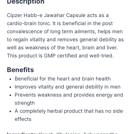
Description
Tonic
Cipzer Habb-e Jawahar Capsule acts as a
|
cardio-brain tonic. It is beneficial in the post
Energy,
convalescence of long term ailments, helps men
Strength
to regain vitality and removes general debility as
&
well as weakness of the heart, brain and liver.
General
This product is GMP certified and well-tried.
Weakness
Support
Benefits
quantity
Beneficial for the heart and brain health
Improves vitality and general debility in men
Prevents weakness and provides energy and
strength
A completely herbal product that has no side
effects