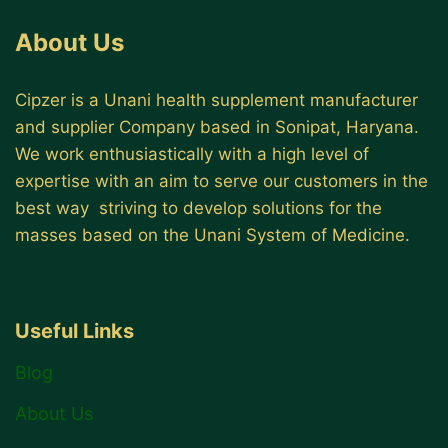
About Us
Cipzer is a Unani health supplement manufacturer
and supplier Company based in Sonipat, Haryana.
We work enthusiastically with a high level of
expertise with an aim to serve our customers in the
best way striving to develop solutions for the
masses based on the Unani System of Medicine.
Useful Links
Blog
About Us