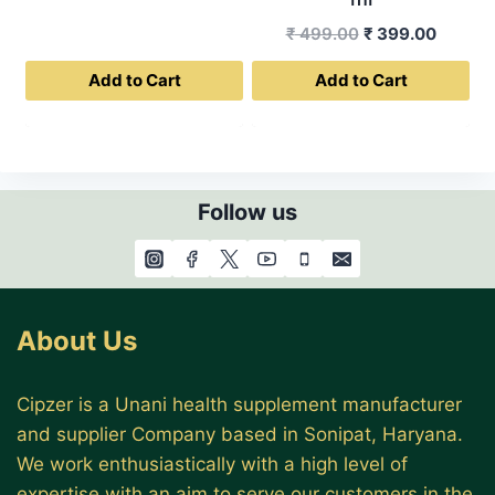
was:
is:
Original
Curren
₹
499.00
₹
399.00
₹ 999.00.
₹ 799.00.
price
price
Add to Cart
Add to Cart
was:
is:
₹ 499.00.
₹ 399.0
Follow us
About Us
Cipzer is a Unani health supplement manufacturer
and supplier Company based in Sonipat, Haryana.
We work enthusiastically with a high level of
expertise with an aim to serve our customers in the