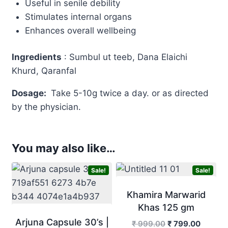
Useful in senile debility
Stimulates internal organs
Enhances overall wellbeing
Ingredients
: Sumbul ut teeb, Dana Elaichi
Khurd, Qaranfal
Dosage:
Take 5-10g twice a day. or as directed
by the physician.
You may also like…
Sale!
Sale!
Khamira Marwarid
Khas 125 gm
Arjuna Capsule 30’s |
Original
Curren
₹
999.00
₹
799.00