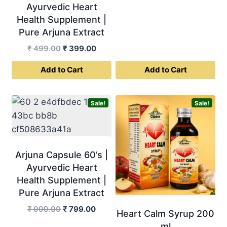
Ayurvedic Heart
price
price
Health Supplement |
was:
is:
Pure Arjuna Extract
₹ 999.00.
₹ 799.0
Original
Current
₹
499.00
₹
399.00
price
price
Add to Cart
Add to Cart
was:
is:
₹ 499.00.
₹ 399.00.
Sale!
Sale!
Arjuna Capsule 60’s |
Ayurvedic Heart
Health Supplement |
Pure Arjuna Extract
Original
Current
₹
999.00
₹
799.00
Heart Calm Syrup 200
price
price
ml