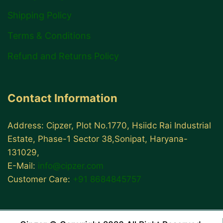
Shipping Policy
Terms & Conditions
Refund and Returns Policy
Contact Information
Address: Cipzer, Plot No.1770, Hsiidc Rai Industrial
Estate, Phase-1 Sector 38,Sonipat, Haryana-
131029,
E-Mail:
info@cipzer.com
Customer Care:
+91 8684845757