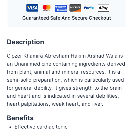
GM
quantity
Guaranteed Safe And Secure Checkout
Description
Cipzer Khamira Abresham Hakim Arshad Wala is
an Unani medicine containing ingredients derived
from plant, animal and mineral resources. It is a
semi-solid preparation, which is particularly used
for general debility. It gives strength to the brain
and heart and is indicated in several debilities,
heart palpitations, weak heart, and liver.
Benefits
Effective cardiac tonic