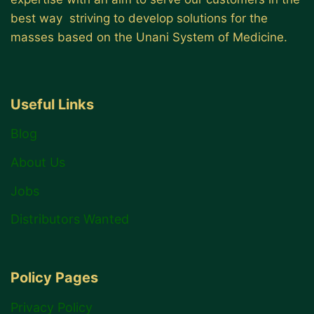
best way striving to develop solutions for the
masses based on the Unani System of Medicine.
Useful Links
Blog
About Us
Jobs
Distributors Wanted
Policy Pages
Privacy Policy