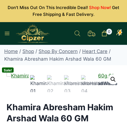
Skip
Don't Miss Out On This Incredible Deal!
Shop Now!
Get
to
Free Shipping & Fast Delivery.
content
0
Home
/
Shop
/
Shop By Concern
/
Heart Care
/
Khamira Abresham Hakim Arshad Wala 60 GM
Sale!
Khamira Abresham Hakim
Arshad Wala 60 GM