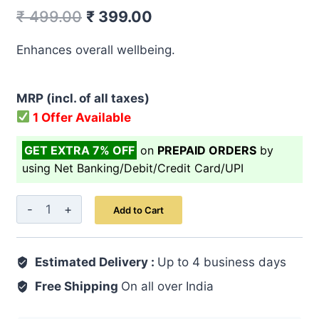
Original
Current
₹
499.00
₹
399.00
price
price
Enhances overall wellbeing.
was:
is:
₹ 499.00.
₹ 399.00.
MRP (incl. of all taxes)
1 Offer Available
GET EXTRA 7% OFF
on
PREPAID ORDERS
by
using Net Banking/Debit/Credit Card/UPI
Khamira
Add to Cart
Abresham
Hakim
Estimated Delivery :
Arshad
Up to 4 business days
Wala
Free Shipping
On all over India
60