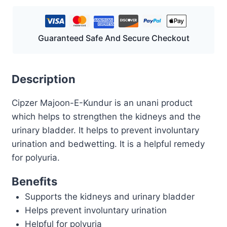
Guaranteed Safe And Secure Checkout
Description
Cipzer Majoon-E-Kundur is an unani product
which helps to strengthen the kidneys and the
urinary bladder. It helps to prevent involuntary
urination and bedwetting. It is a helpful remedy
for polyuria.
Benefits
Supports the kidneys and urinary bladder
Helps prevent involuntary urination
Helpful for polyuria