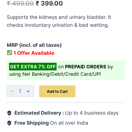
Original
Current
₹
499.00
₹
399.00
price
price
Supports the kidneys and urinary bladder. It
was:
is:
checks involuntary urination & bed wetting.
₹ 499.00.
₹ 399.00.
MRP (incl. of all taxes)
1 Offer Available
GET EXTRA 7% OFF
on
PREPAID ORDERS
by
using Net Banking/Debit/Credit Card/UPI
Majoon-
Add to Cart
E-
Kundur
Estimated Delivery :
125
Up to 4 business days
GM
Free Shipping
On all over India
quantity