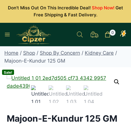
Skip
Don't Miss Out On This Incredible Deal!
Shop Now!
Get
to
Free Shipping & Fast Delivery.
content
0
Home
/
Shop
/
Shop By Concern
/
Kidney Care
/
Majoon-E-Kundur 125 GM
Sale!
Majoon-E-Kundur 125 GM