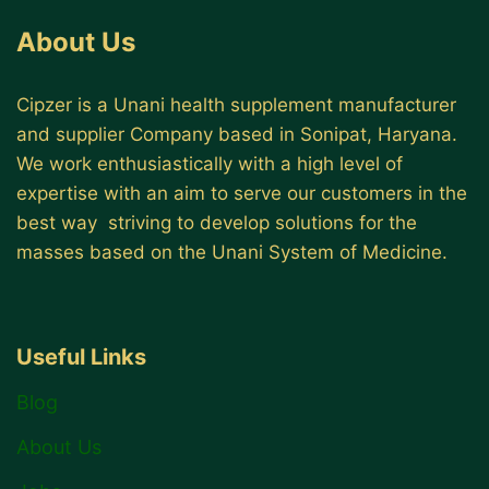
About Us
Cipzer is a Unani health supplement manufacturer
and supplier Company based in Sonipat, Haryana.
We work enthusiastically with a high level of
expertise with an aim to serve our customers in the
best way striving to develop solutions for the
masses based on the Unani System of Medicine.
Useful Links
Blog
About Us