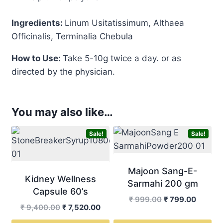
Ingredients:
Linum Usitatissimum, Althaea
Officinalis, Terminalia Chebula
How to Use:
Take 5-10g twice a day. or as
directed by the physician.
You may also like…
Sale!
Sale!
Majoon Sang-E-
Kidney Wellness
Sarmahi 200 gm
Capsule 60’s
Original
Curren
₹
999.00
₹
799.00
Original
Current
₹
9,400.00
₹
7,520.00
price
price
price
price
was:
is: