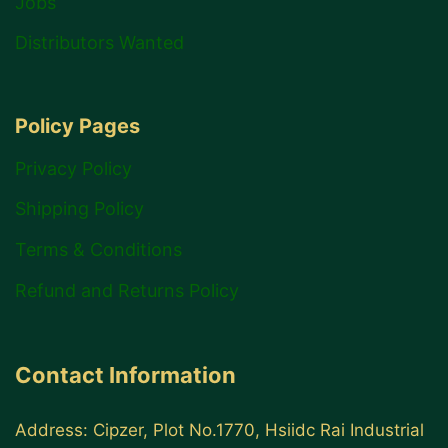
Jobs
Distributors Wanted
Policy Pages
Privacy Policy
Shipping Policy
Terms & Conditions
Refund and Returns Policy
Contact Information
Address: Cipzer, Plot No.1770, Hsiidc Rai Industrial